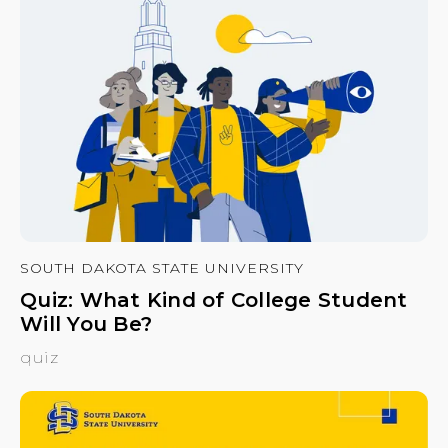
SOUTH DAKOTA STATE UNIVERSITY
Quiz: What Kind of College Student
Will You Be?
quiz