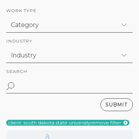
WORK TYPE
INDUSTRY
SEARCH
SUBMIT
client: south dakota state university
remove filter