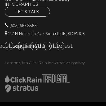
INFOGRAPHICS
LET'S TALK
(605) 610-8585
217 N Nesmith Ave, Sioux Falls, SD 57103
acebook
Instagram
LinkedIn
YouTube
Pinterest
Lemonly is a Click Rain Inc. creative agency.