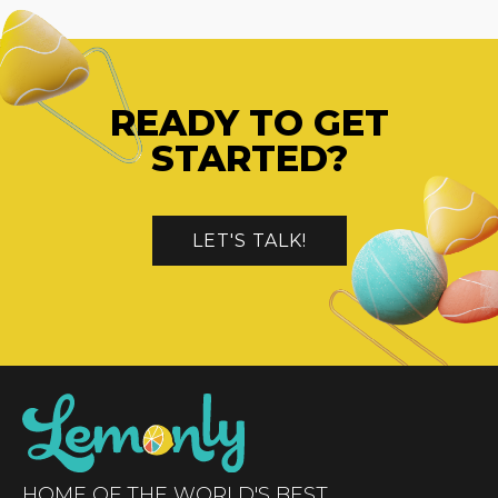
READY TO GET
STARTED?
LET'S TALK!
HOME OF THE WORLD'S BEST