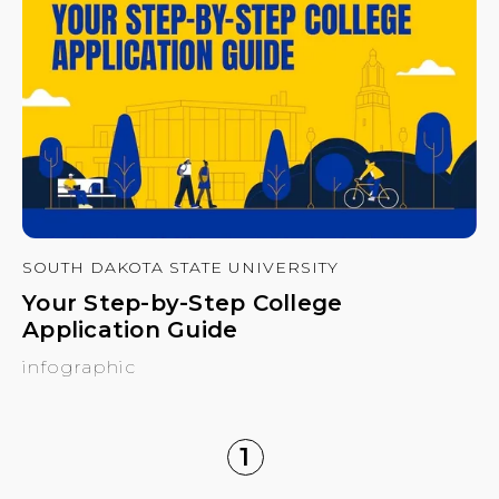
SOUTH DAKOTA STATE UNIVERSITY
Your Step-by-Step College
Application Guide
infographic
1