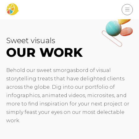
Sweet visuals
OUR WORK
Behold our sweet smorgasbord of visual
storytelling treats that have delighted clients
across the globe. Dig into our portfolio of
infographics, animated videos, microsites, and
more to find inspiration for your next project or
simply feast your eyes on our most delectable
work.