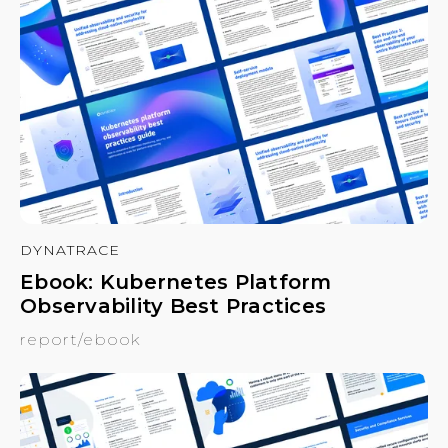
DYNATRACE
Ebook: Kubernetes Platform
Observability Best Practices
report/ebook