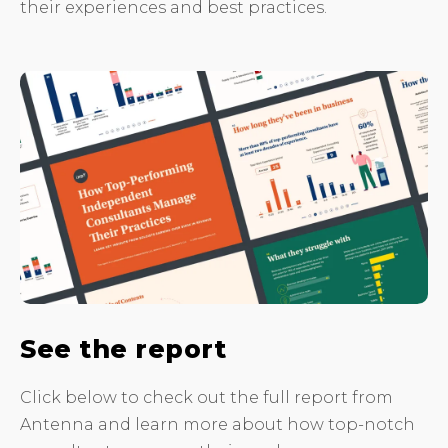
their experiences and best practices.
See the report
Click below to check out the full report from
Antenna and learn more about how top-notch