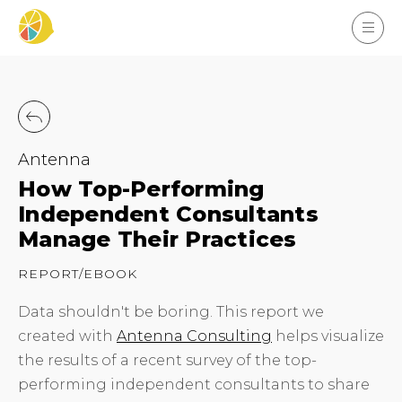
Antenna
How Top-Performing
Independent Consultants
Manage Their Practices
REPORT/EBOOK
Data shouldn't be boring. This report we
created with
Antenna Consulting
helps visualize
the results of a recent survey of the top-
performing independent consultants to share