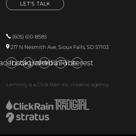
LET'S TALK
(605) 610-8585
217 N Nesmith Ave, Sioux Falls, SD 57103
acebook
Instagram
LinkedIn
YouTube
Pinterest
Lemonly is a Click Rain Inc. creative agency.