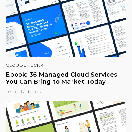
CLOUDCHECKR
Ebook: 36 Managed Cloud Services
You Can Bring to Market Today
report/ebook