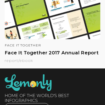
FACE IT TOGETHER
Face It Together 2017 Annual Report
report/ebook
HOME OF THE WORLD'S BEST
INFOGRAPHICS