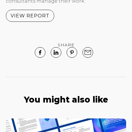
consultants manage their work.
VIEW REPORT
SHARE
You might also like