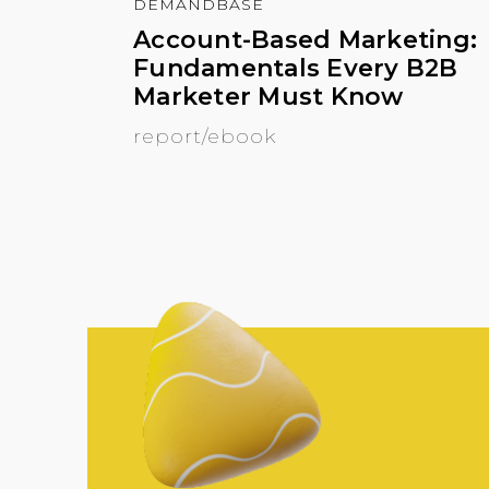
DEMANDBASE
Account-Based Marketing:
Fundamentals Every B2B
Marketer Must Know
report/ebook