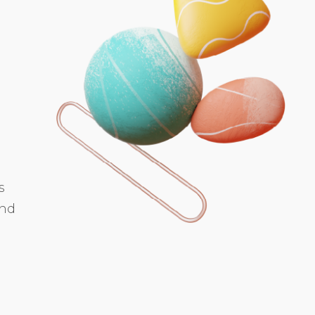
s
and