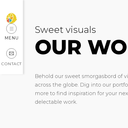
Sweet visuals
OUR WO
MENU
CONTACT
Behold our sweet smorgasbord of vis
across the globe. Dig into our portf
more to find inspiration for your ne
delectable work.