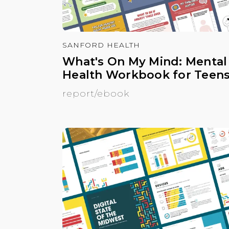
SANFORD HEALTH
What's On My Mind: Mental
Health Workbook for Teen
report/ebook