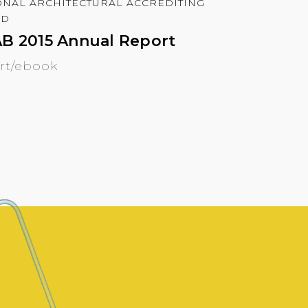
ONAL ARCHITECTURAL ACCREDITING
RD
B 2015 Annual Report
rt/ebook