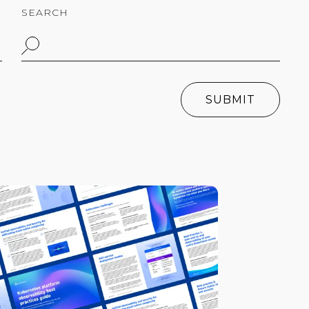
SEARCH
SUBMIT