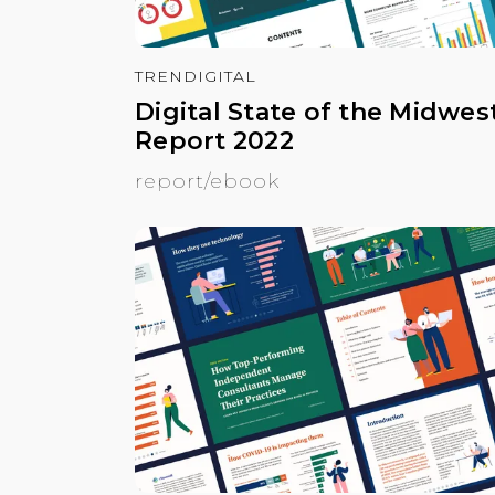
TRENDIGITAL
Digital State of the Midwes
Report 2022
report/ebook