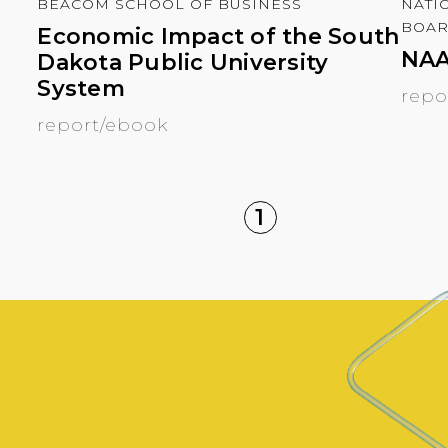
BEACOM SCHOOL OF BUSINESS
NATI
BOA
Economic Impact of the South
NAA
Dakota Public University
System
repo
report/ebook
1