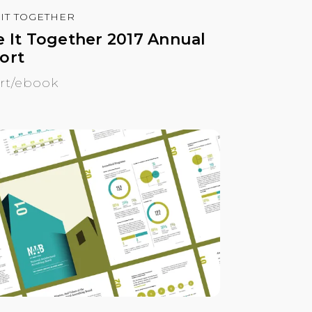
 IT TOGETHER
e It Together 2017 Annual
ort
rt/ebook