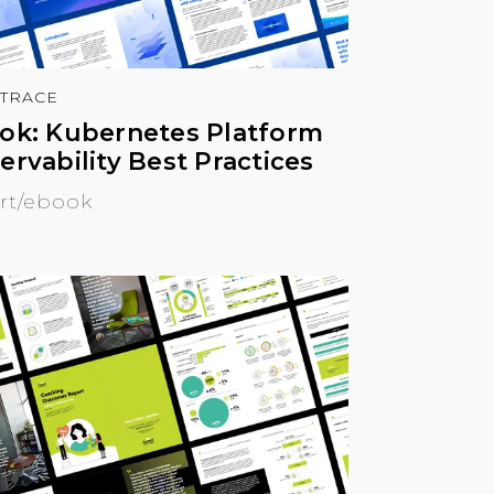
TRACE
ok: Kubernetes Platform
ervability Best Practices
rt/ebook