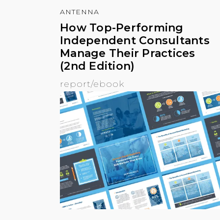
ANTENNA
How Top-Performing
Independent Consultants
Manage Their Practices
(2nd Edition)
report/ebook