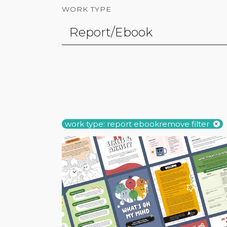
WORK TYPE
work type: report ebook
remove filter