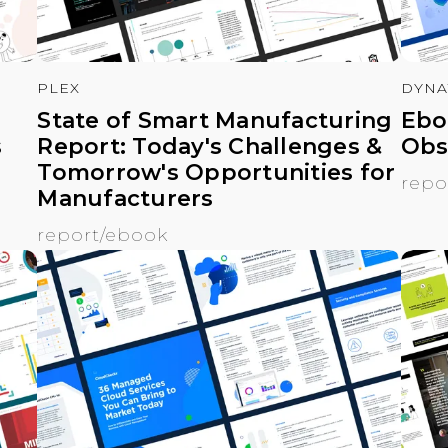
PLEX
DYNA
State of Smart Manufacturing
Ebo
s
Report: Today's Challenges &
Obs
Tomorrow's Opportunities for
repo
Manufacturers
report/ebook