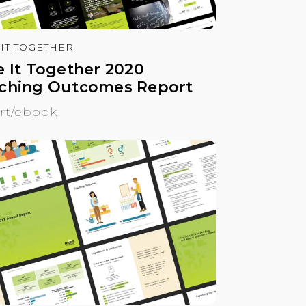
 IT TOGETHER
e It Together 2020
ching Outcomes Report
rt/ebook