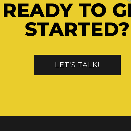
READY TO G
STARTED?
LET'S TALK!