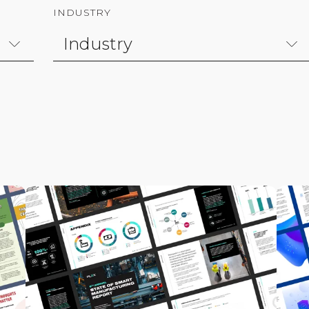
INDUSTRY