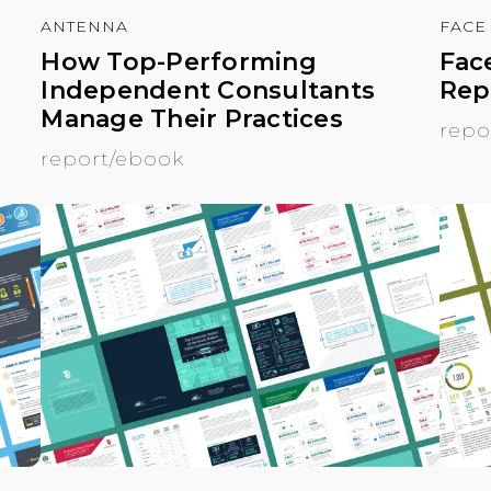
ANTENNA
FACE
How Top-Performing
Fac
Independent Consultants
Rep
Manage Their Practices
repo
report/ebook