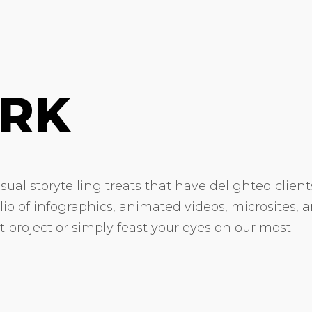
RK
ual storytelling treats that have delighted client
olio of infographics, animated videos, microsites, 
xt project or simply feast your eyes on our most