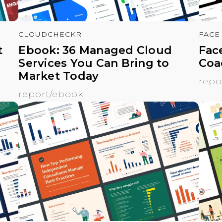
CLOUDCHECKR
FACE
t
Ebook: 36 Managed Cloud
Fac
Services You Can Bring to
Coa
Market Today
repo
report/ebook