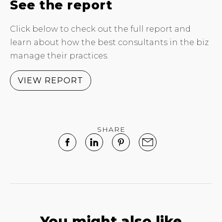
See the report
Click below to check out the full report and
learn about how the best consultants in the biz
manage their practices.
VIEW REPORT
SHARE
You might also like