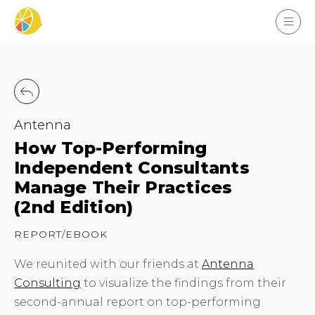
Antenna
How Top-Performing
Independent Consultants
Manage Their Practices
(2nd Edition)
REPORT/EBOOK
We reunited with our friends at
Antenna
Consulting
to visualize the findings from their
second-annual report on top-performing