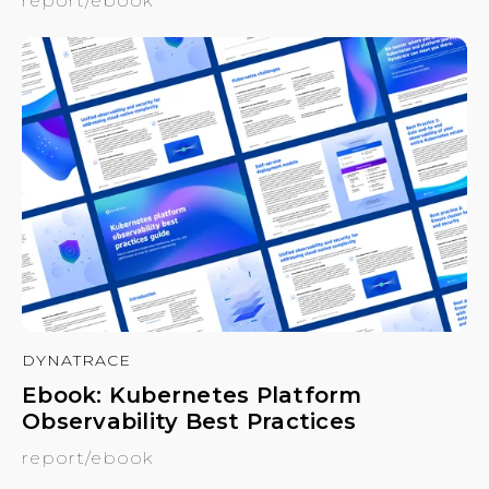
report/ebook
DYNATRACE
Ebook: Kubernetes Platform
Observability Best Practices
report/ebook