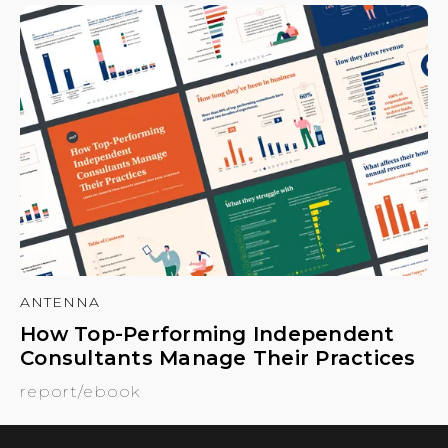
ANTENNA
How Top-Performing Independent
Consultants Manage Their Practices
report/ebook