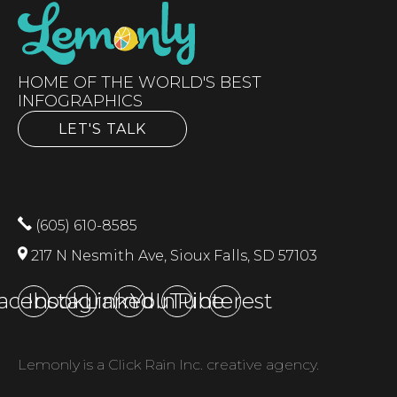
HOME OF THE WORLD'S BEST
INFOGRAPHICS
LET'S TALK
(605) 610-8585
217 N Nesmith Ave, Sioux Falls, SD 57103
acebook
Instagram
LinkedIn
YouTube
Pinterest
Lemonly is a Click Rain Inc. creative agency.