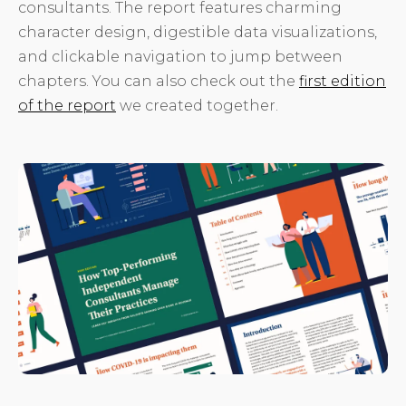
consultants. The report features charming
character design, digestible data visualizations,
and clickable navigation to jump between
chapters. You can also check out the
first edition
of the report
we created together.