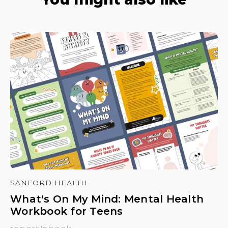
SANFORD HEALTH
What's On My Mind: Mental Health
Workbook for Teens