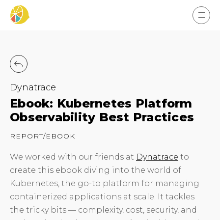
Dynatrace
Ebook: Kubernetes Platform
Observability Best Practices
REPORT/EBOOK
We worked with our friends at
Dynatrace
to
create this ebook diving into the world of
Kubernetes, the go-to platform for managing
containerized applications at scale. It tackles
the tricky bits — complexity, cost, security, and