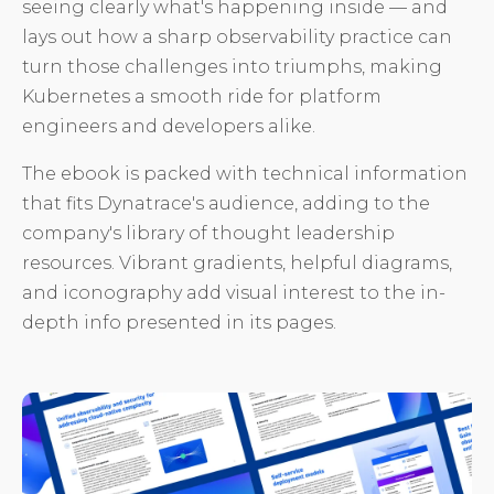
seeing clearly what's happening inside — and
lays out how a sharp observability practice can
turn those challenges into triumphs, making
Kubernetes a smooth ride for platform
engineers and developers alike.
The ebook is packed with technical information
that fits Dynatrace's audience, adding to the
company's library of thought leadership
resources. Vibrant gradients, helpful diagrams,
and iconography add visual interest to the in-
depth info presented in its pages.