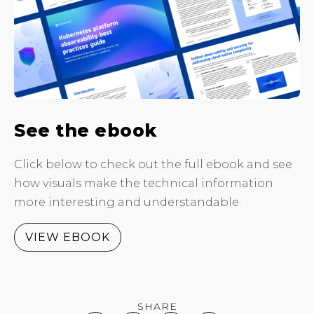
See the ebook
Click below to check out the full ebook and see
how visuals make the technical information
more interesting and understandable.
VIEW EBOOK
SHARE