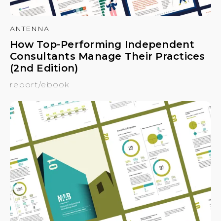
ANTENNA
How Top-Performing Independent
Consultants Manage Their Practices
(2nd Edition)
report/ebook