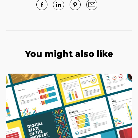
You might also like