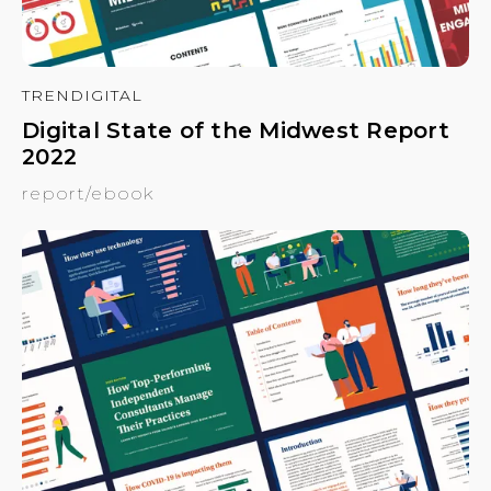
TRENDIGITAL
Digital State of the Midwest Report
2022
report/ebook