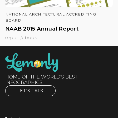
NATIONAL ARCHITECTURAL ACCREDITING
BOARD
NAAB 2015 Annual Report
report/ebook
HOME OF THE WORLD'S BEST
INFOGRAPHICS
LET'S TALK