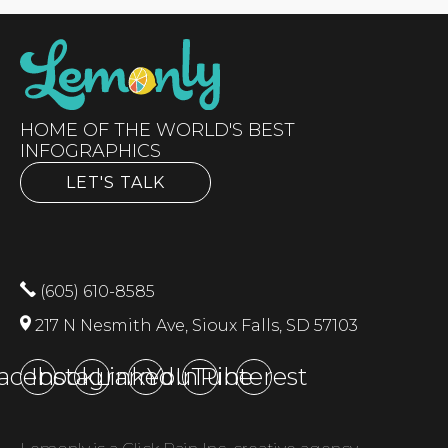
HOME OF THE WORLD'S BEST
INFOGRAPHICS
LET'S TALK
(605) 610-8585
217 N Nesmith Ave, Sioux Falls, SD 57103
acebook
Instagram
LinkedIn
YouTube
Pinterest