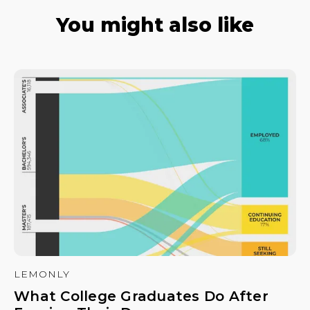
You might also like
LEMONLY
What College Graduates Do After