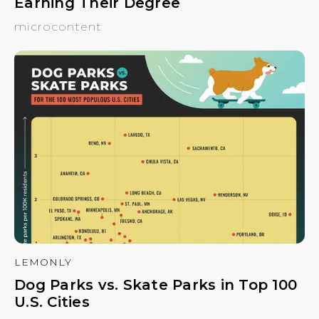
Earning Their Degree
microcontent
LEMONLY
Dog Parks vs. Skate Parks in Top 100
U.S. Cities