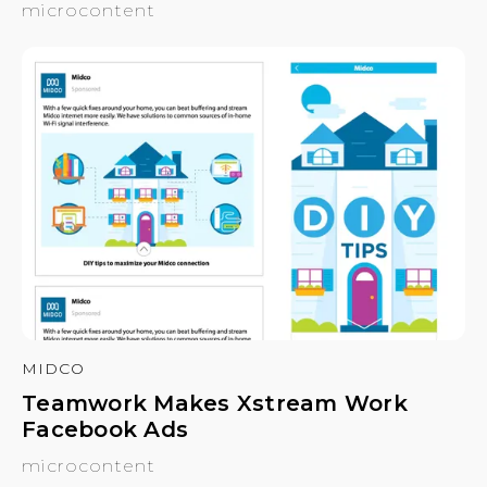
microcontent
MIDCO
Teamwork Makes Xstream Work
Facebook Ads
microcontent