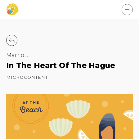
Marriott
In The Heart Of The Hague
MICROCONTENT