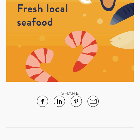
SHARE