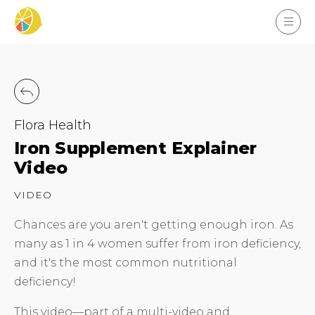
Flora Health
Iron Supplement Explainer
Video
VIDEO
Chances are you aren't getting enough iron. As
many as 1 in 4 women suffer from iron deficiency,
and it's the most common nutritional
deficiency!
This video—part of a multi-video and