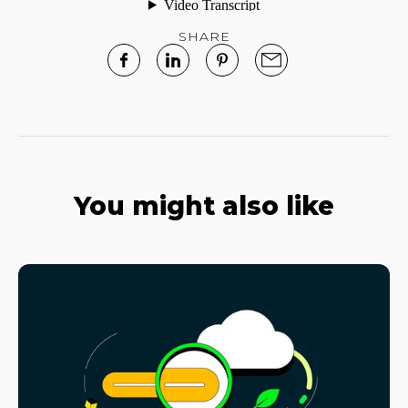
SHARE
You might also like