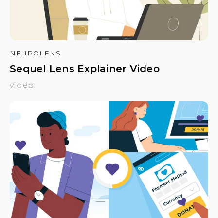
NEUROLENS
Sequel Lens Explainer Video
video