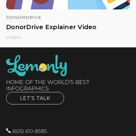
DONORDRIVE
DonorDrive Explainer Video
video
HOME OF THE WORLD'S BEST
INFOGRAPHICS
LET'S TALK
(605) 610-8585