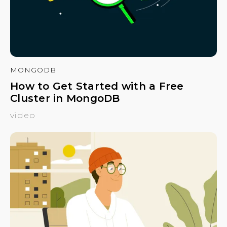
MONGODB
How to Get Started with a Free
Cluster in MongoDB
video