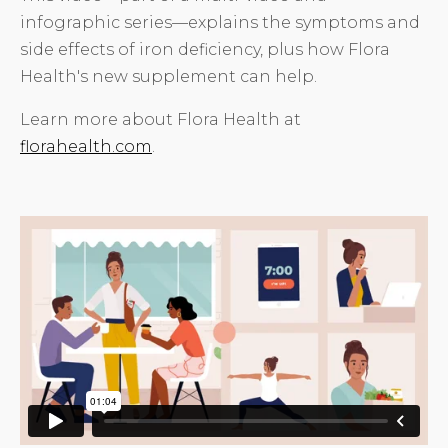
infographic series—explains the symptoms and
side effects of iron deficiency, plus how Flora
Health's new supplement can help.
Learn more about Flora Health at
florahealth.com
.