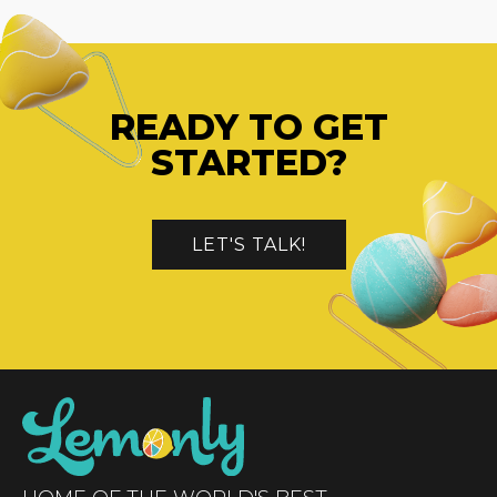
READY TO GET
STARTED?
LET'S TALK!