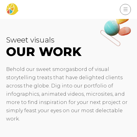
Sweet visuals
OUR WORK
Behold our sweet smorgasbord of visual
storytelling treats that have delighted clients
across the globe. Dig into our portfolio of
infographics, animated videos, microsites, and
more to find inspiration for your next project or
simply feast your eyes on our most delectable
work.