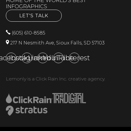
HOME OF THE WORLD'S BEST
INFOGRAPHICS
LET'S TALK
(605) 610-8585
217 N Nesmith Ave, Sioux Falls, SD 57103
acebook
Instagram
LinkedIn
YouTube
Pinterest
Lemonly is a Click Rain Inc. creative agency.