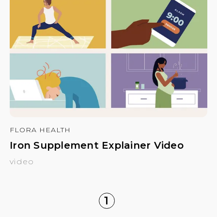
FLORA HEALTH
Iron Supplement Explainer Video
video
1