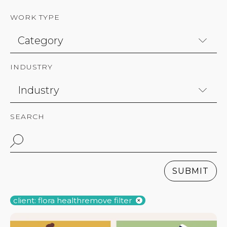
WORK TYPE
INDUSTRY
SEARCH
SUBMIT
client: flora health
remove filter