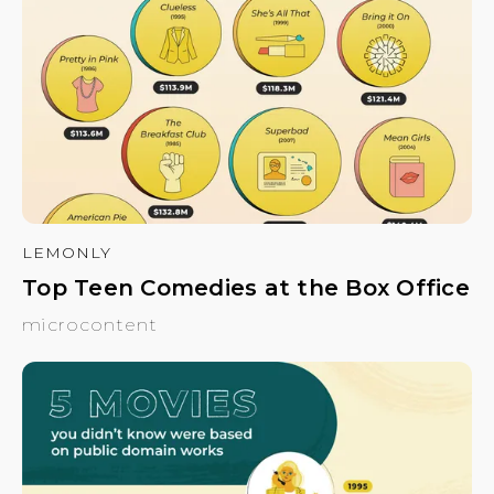
LEMONLY
Top Teen Comedies at the Box Office
microcontent