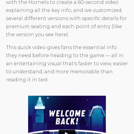
with the Hornets to create a 60-second video
explaining all the key info, and we customized
several different versions with specific details for
premium seating and each point of entry (like
the version you see here).
This quick video gives fans the essential info
they need before heading to the game — all in
an entertaining visual that's faster to view, easier
to understand, and more memorable than
reading it in text.