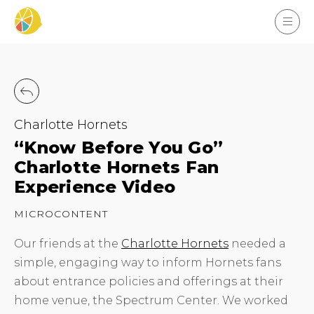
Charlotte Hornets
“Know Before You Go”
Charlotte Hornets Fan
Experience Video
MICROCONTENT
Our friends at the
Charlotte Hornets
needed a
simple, engaging way to inform Hornets fans
about entrance policies and offerings at their
home venue, the Spectrum Center. We worked