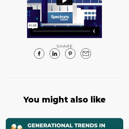
SHARE
You might also like