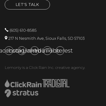
LET'S TALK
(605) 610-8585
217 N Nesmith Ave, Sioux Falls, SD 57103
acebook
Instagram
LinkedIn
YouTube
Pinterest
Lemonly is a Click Rain Inc. creative agency.