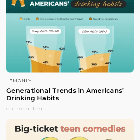
LEMONLY
Generational Trends in Americans’
Drinking Habits
microcontent