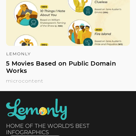
LEMONLY
5 Movies Based on Public Domain
Works
microcontent
HOME OF THE WORLD'S BEST
INFOGRAPHICS