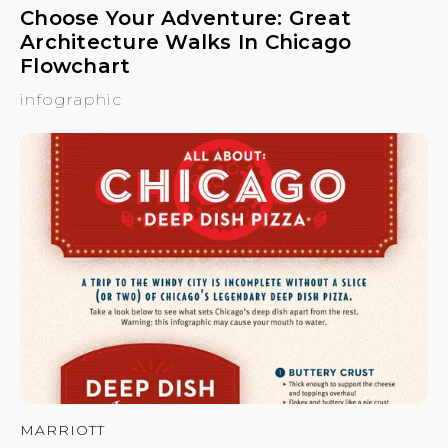
Choose Your Adventure: Great
Architecture Walks In Chicago
Flowchart
infographic
MARRIOTT