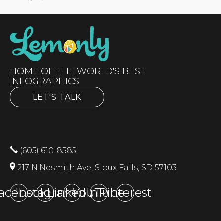
HOME OF THE WORLD'S BEST
INFOGRAPHICS
LET'S TALK
(605) 610-8585
217 N Nesmith Ave, Sioux Falls, SD 57103
acebook
Instagram
LinkedIn
YouTube
Pinterest