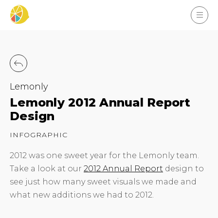
Lemonly
Lemonly 2012 Annual Report
Design
INFOGRAPHIC
2012 was one sweet year for the Lemonly team.
Take a look at our
2012 Annual Report
design to
see just how many sweet visuals we made and
what new additions we had to 2012.