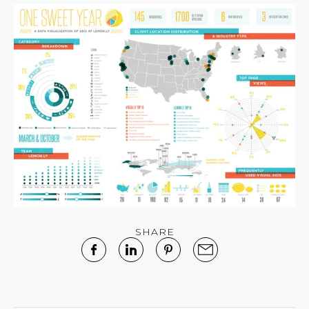
SHARE