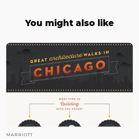
You might also like
MARRIOTT