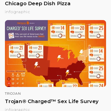
Chicago Deep Dish Pizza
infographic
TROJAN
Trojan® Charged™ Sex Life Survey
infographic