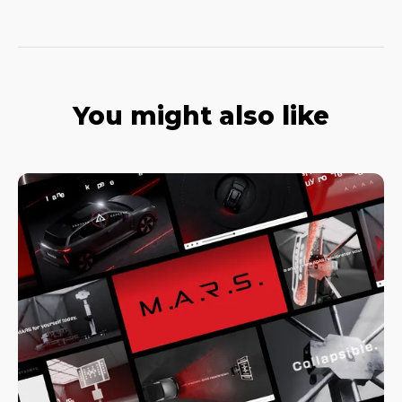
You might also like