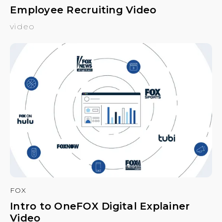
Employee Recruiting Video
video
FOX
Intro to OneFOX Digital Explainer
Video