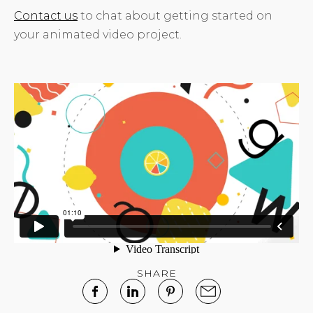
Contact us
to chat about getting started on
your animated video project.
SHARE