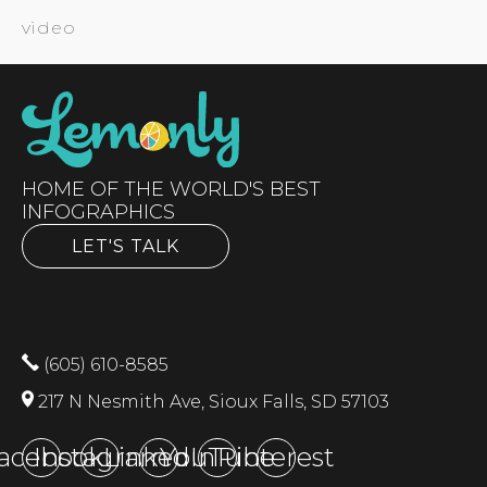
video
HOME OF THE WORLD'S BEST
INFOGRAPHICS
LET'S TALK
(605) 610-8585
217 N Nesmith Ave, Sioux Falls, SD 57103
acebook
Instagram
LinkedIn
YouTube
Pinterest