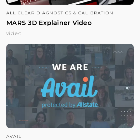
ALL CLEAR DIAGNOSTICS & CALIBRATION
MARS 3D Explainer Video
video
AVAIL