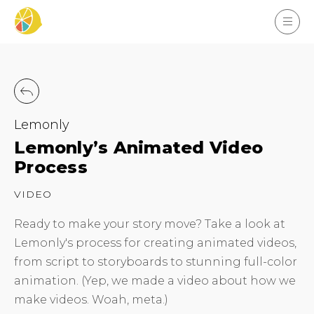
Lemonly
Lemonly’s Animated Video
Process
VIDEO
Ready to make your story move? Take a look at
Lemonly's process for creating animated videos,
from script to storyboards to stunning full-color
animation. (Yep, we made a video about how we
make videos. Woah, meta.)