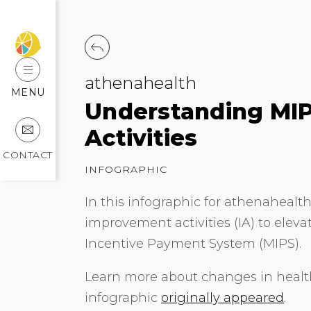
athenahealth
MENU
Understanding MIP
Activities
CONTACT
INFOGRAPHIC
In this infographic for athenahealth
improvement activities (IA) to elev
Incentive Payment System (MIPS).
Learn more about changes in health
infographic
originally appeared
.