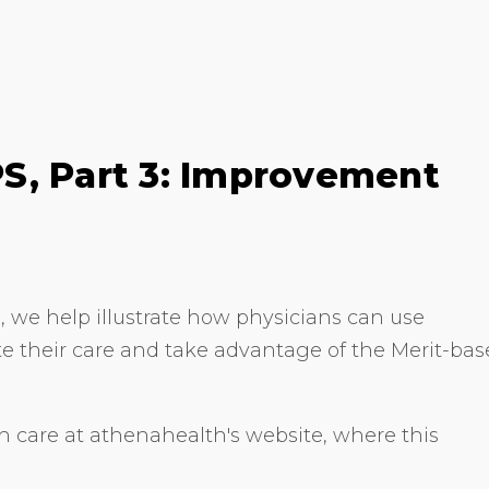
S, Part 3: Improvement
, we help illustrate how physicians can use
ate their care and take advantage of the Merit-ba
 care at athenahealth's website, where this