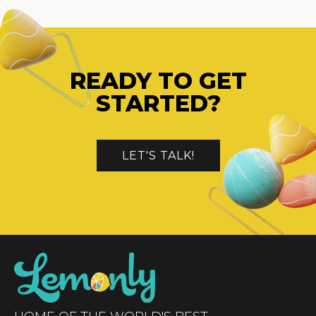
READY TO GET
STARTED?
LET'S TALK!