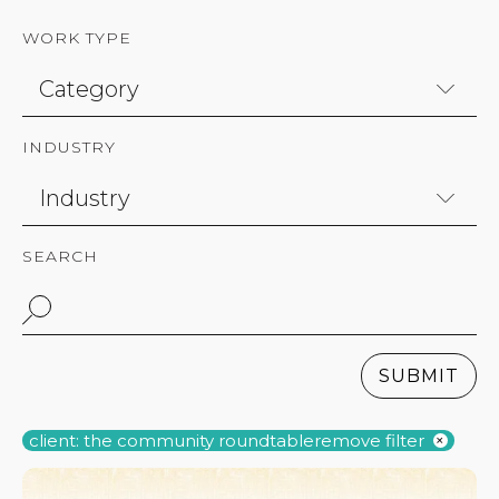
WORK TYPE
INDUSTRY
SEARCH
SUBMIT
client: the community roundtable
remove filter