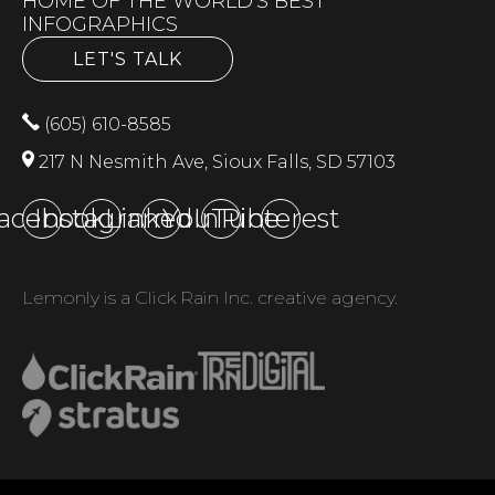
HOME OF THE WORLD'S BEST
INFOGRAPHICS
LET'S TALK
(605) 610-8585
217 N Nesmith Ave, Sioux Falls, SD 57103
acebook
Instagram
LinkedIn
YouTube
Pinterest
Lemonly is a Click Rain Inc. creative agency.