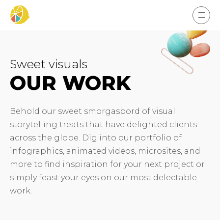
Sweet visuals
OUR WORK
Behold our sweet smorgasbord of visual
storytelling treats that have delighted clients
across the globe. Dig into our portfolio of
infographics, animated videos, microsites, and
more to find inspiration for your next project or
simply feast your eyes on our most delectable
work.