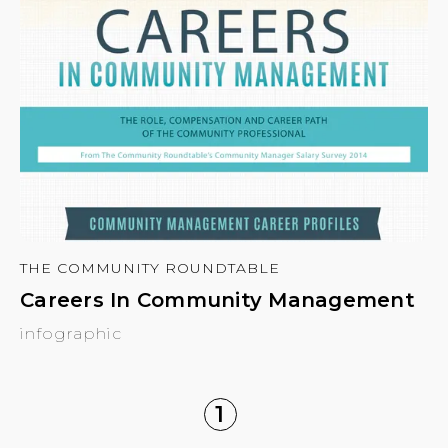
THE COMMUNITY ROUNDTABLE
Careers In Community Management
infographic
1