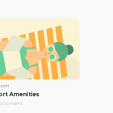
IOTT
ort Amenities
ocontent