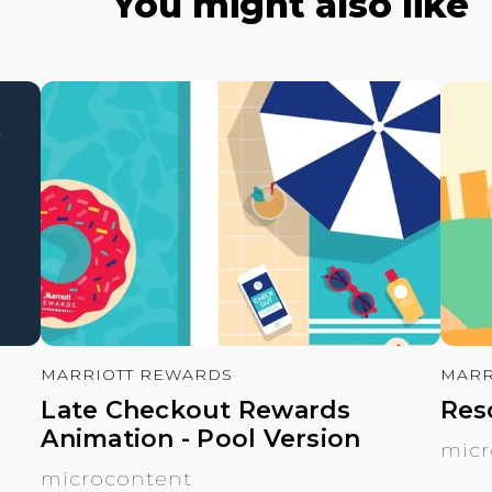
You might also like
MARRIOTT REWARDS
MARR
Late Checkout Rewards
Res
Animation - Pool Version
micr
microcontent