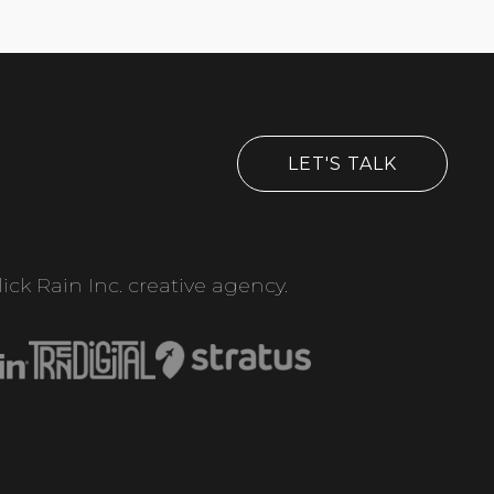
LET'S TALK
ick Rain Inc. creative agency.