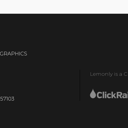
OGRAPHICS
Lemonly is a Cl
 57103