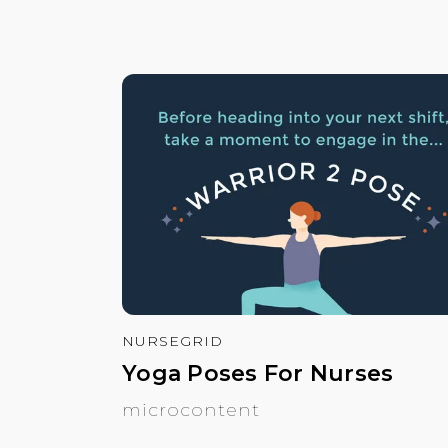
NURSEGRID
Yoga Poses For Nurses
microcontent