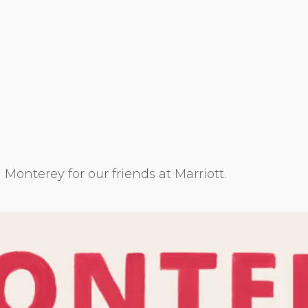
g Monterey for our friends at Marriott.