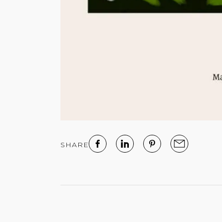
SHARE