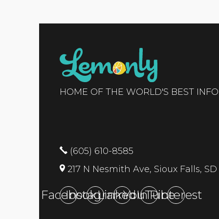
HOME OF THE WORLD'S BEST INF
(605) 610-8585
217 N Nesmith Ave, Sioux Falls, SD
Facebook
Instagram
LinkedIn
YouTube
Pinterest