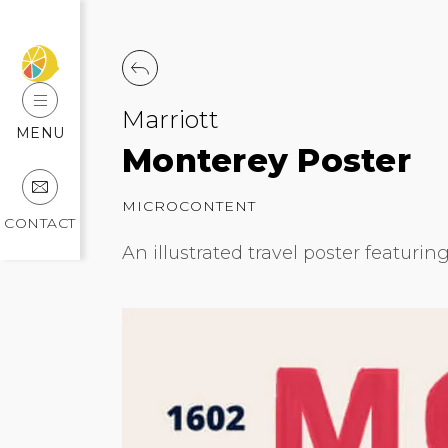
Marriott
MENU
Monterey Poster
MICROCONTENT
CONTACT
An illustrated travel poster featurin