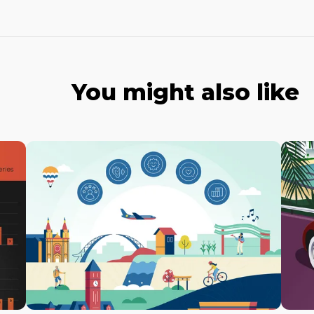
You might also like