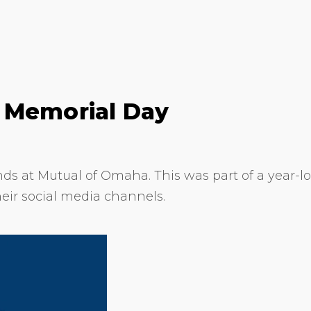
 Memorial Day
ds at Mutual of Omaha. This was part of a year-l
heir social media channels.