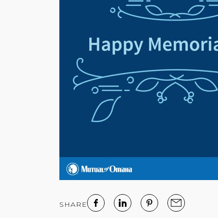
SHARE