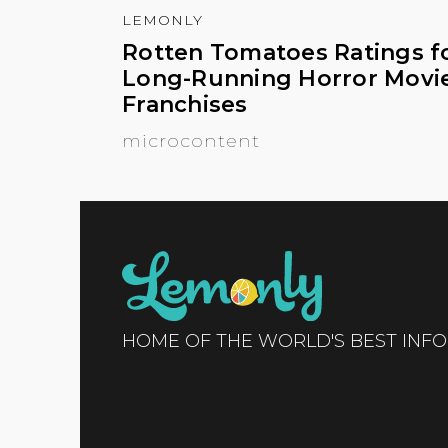
LEMONLY
Rotten Tomatoes Ratings f
Long-Running Horror Movi
Franchises
microcontent
HOME OF THE WORLD'S BEST INF