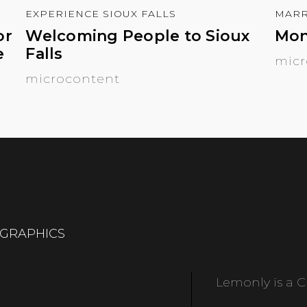
EXPERIENCE SIOUX FALLS
MARR
or
Welcoming People to Sioux
Mon
e
Falls
micr
microcontent
OGRAPHICS
Lemonly is a Cl