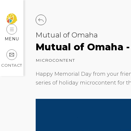
Mutual of Omaha
MENU
Mutual of Omaha -
MICROCONTENT
CONTACT
Happy Memorial Day from your frien
series of holiday microcontent for t