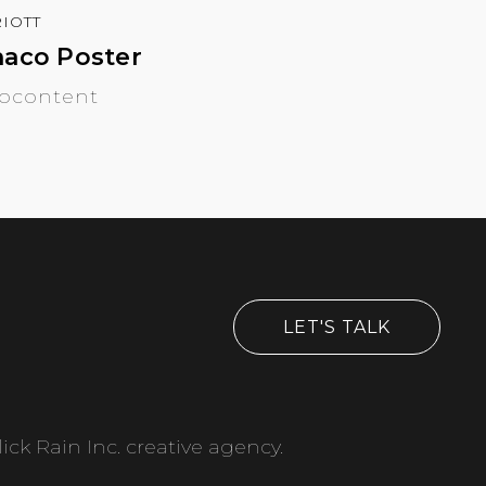
IOTT
aco Poster
ocontent
LET'S TALK
ick Rain Inc. creative agency.