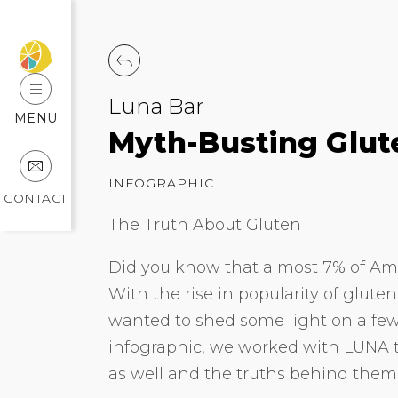
Luna Bar
MENU
Myth-Busting Glut
INFOGRAPHIC
CONTACT
The Truth About Gluten
Did you know that almost 7% of Am
With the rise in popularity of glute
wanted to shed some light on a few
infographic, we worked with LUNA 
as well and the truths behind them