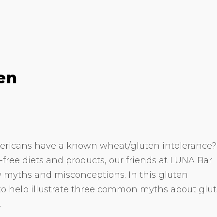
en
ericans have a known wheat/gluten intolerance?
n-free diets and products, our friends at LUNA Bar
 myths and misconceptions. In this gluten
to help illustrate three common myths about glu
.