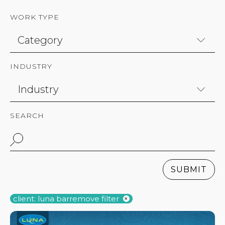
WORK TYPE
INDUSTRY
SEARCH
SUBMIT
client: luna bar
remove filter