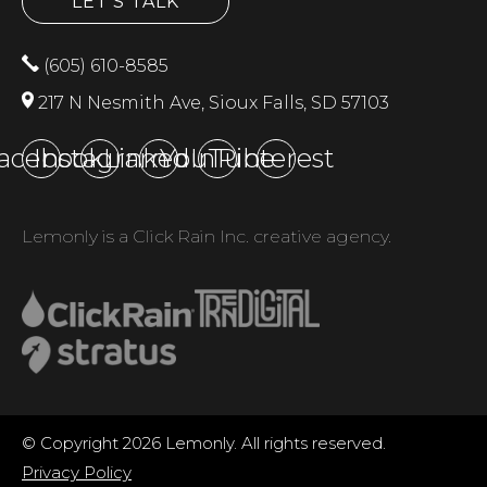
LET'S TALK
(605) 610-8585
217 N Nesmith Ave, Sioux Falls, SD 57103
acebook
Instagram
LinkedIn
YouTube
Pinterest
Lemonly is a Click Rain Inc. creative agency.
© Copyright 2026 Lemonly. All rights reserved.
Privacy Policy