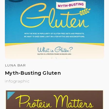
LUNA BAR
Myth-Busting Gluten
infographic