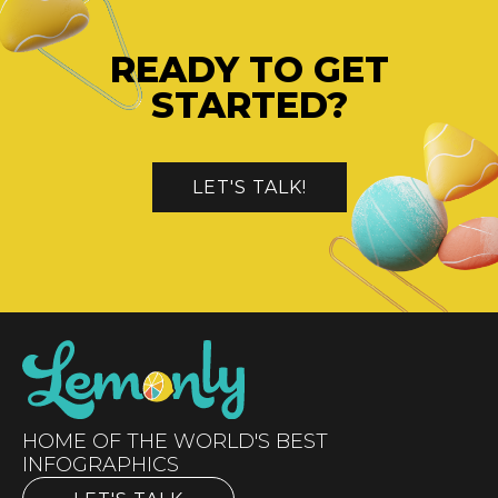
READY TO GET
STARTED?
LET'S TALK!
HOME OF THE WORLD'S BEST
INFOGRAPHICS