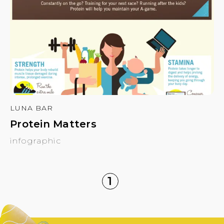
LUNA BAR
Protein Matters
infographic
1