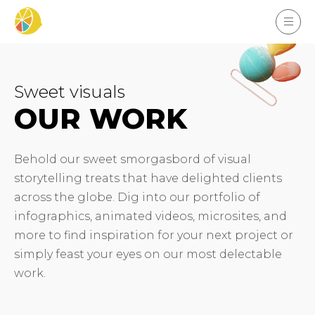
Sweet visuals
OUR WORK
Behold our sweet smorgasbord of visual
storytelling treats that have delighted clients
across the globe. Dig into our portfolio of
infographics, animated videos, microsites, and
more to find inspiration for your next project or
simply feast your eyes on our most delectable
work.