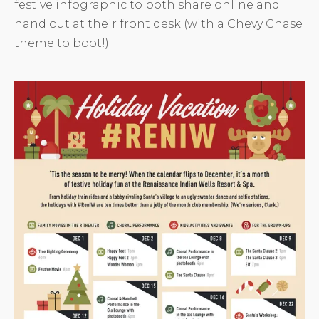
festive infographic to both share online and
hand out at their front desk (with a Chevy Chase
theme to boot!).