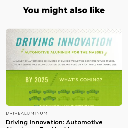
You might also like
DRIVEALUMINUM
Driving Innovation: Automotive