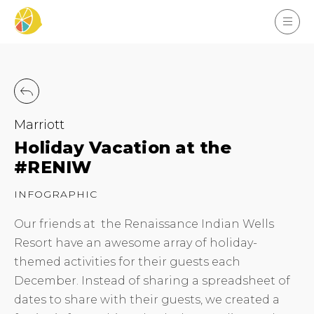
Marriott
Holiday Vacation at the
#RENIW
INFOGRAPHIC
Our friends at the Renaissance Indian Wells
Resort have an awesome array of holiday-
themed activities for their guests each
December. Instead of sharing a spreadsheet of
dates to share with their guests, we created a