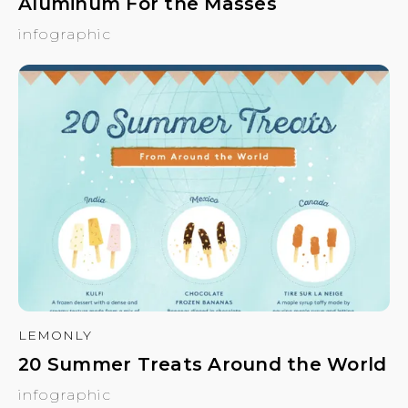
Aluminum For the Masses
infographic
LEMONLY
20 Summer Treats Around the World
infographic