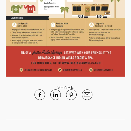
SHARE