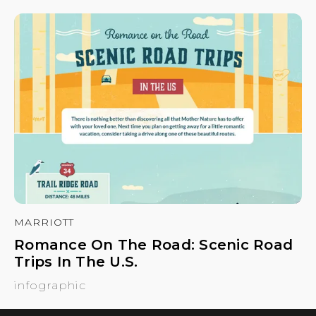
MARRIOTT
Romance On The Road: Scenic Road
Trips In The U.S.
infographic