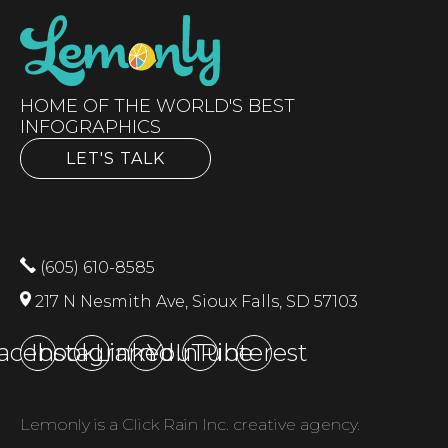
HOME OF THE WORLD'S BEST
INFOGRAPHICS
LET'S TALK
(605) 610-8585
217 N Nesmith Ave, Sioux Falls, SD 57103
acebook
Instagram
LinkedIn
YouTube
Pinterest
Lemonly is a Click Rain Inc. creative agency.