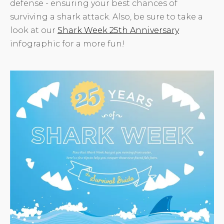
defense - ensuring your best chances of
surviving a shark attack. Also, be sure to take a
look at our
Shark Week 25th Anniversary
infographic for a more fun!