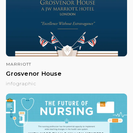
MARRIOTT
Grosvenor House
infographic