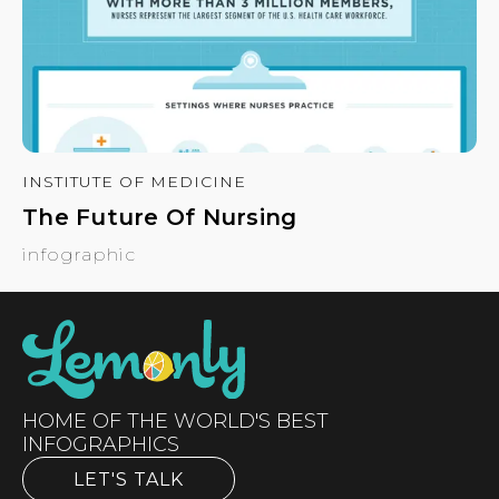
INSTITUTE OF MEDICINE
The Future Of Nursing
infographic
HOME OF THE WORLD'S BEST
INFOGRAPHICS
LET'S TALK