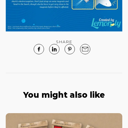
SHARE
You might also like