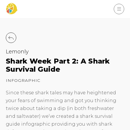
Lemonly
Shark Week Part 2: A Shark
Survival Guide
INFOGRAPHIC
Since these shark tales may have heightened
your fears of swimming and got you thinking
twice about taking a dip (in both freshwater
and saltwater) we’ve created a shark survival
guide infographic providing you with shark