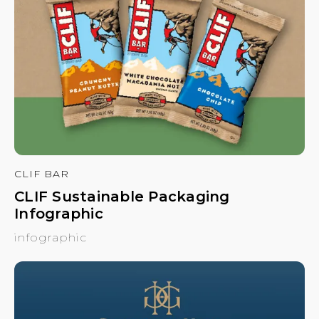
CLIF BAR
CLIF Sustainable Packaging
Infographic
infographic