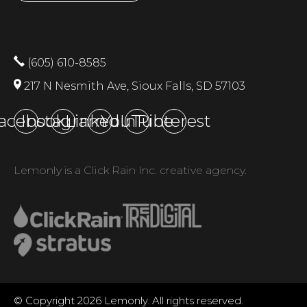
(605) 610-8585
217 N Nesmith Ave, Sioux Falls, SD 57103
acebook
Instagram
LinkedIn
YouTube
Pinterest
Lemonly is a Click Rain Inc. creative agency.
© Copyright 2026 Lemonly. All rights reserved.