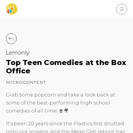
Lemonly
Top Teen Comedies at the Box
Office
MICROCONTENT
Grab some popcorn and take a look back at
some of the best-performing high school
comedies of all time! 🍿🎥
It's been 20 years since the Plastics first strutted
onto our screens, and the
Mean Girls
reboot has