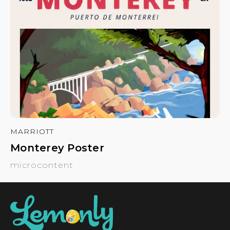
MARRIOTT
Monterey Poster
microcontent