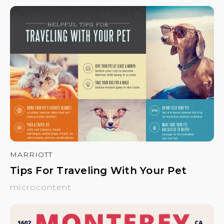
MARRIOTT
Tips For Traveling With Your Pet
microcontent