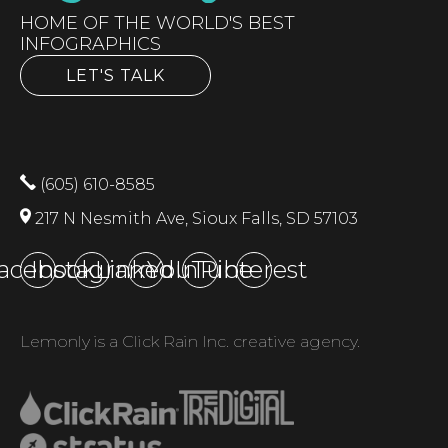
HOME OF THE WORLD'S BEST
INFOGRAPHICS
LET'S TALK
(605) 610-8585
217 N Nesmith Ave, Sioux Falls, SD 57103
acebook
Instagram
LinkedIn
YouTube
Pinterest
Lemonly is a Click Rain Inc. creative agency.