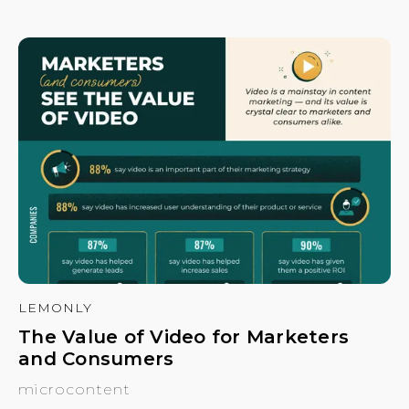
LEMONLY
The Value of Video for Marketers
and Consumers
microcontent