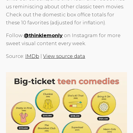
us reminiscing about other classic teen movies.
Check out the domestic box office totals for
these 10 favorites (adjusted for inflation).
Follow
@thinklemonly
on Instagram for more
sweet visual content every week.
Source:
IMDb
|
View source data