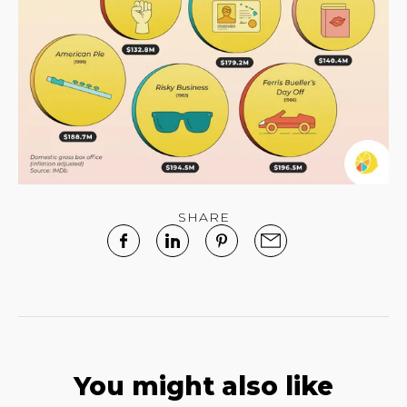
SHARE
You might also like