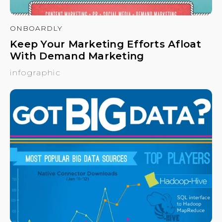
ONBOARDLY
Keep Your Marketing Efforts Afloat
With Demand Marketing
infographic