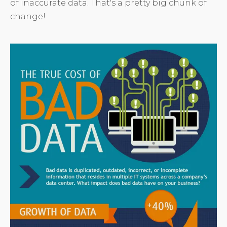
of inaccurate data. That's a pretty big chunk of
change!