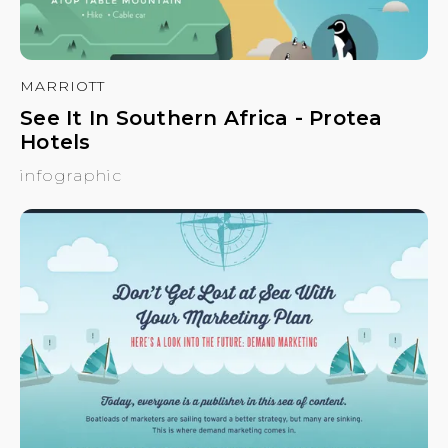
MARRIOTT
See It In Southern Africa - Protea
Hotels
infographic