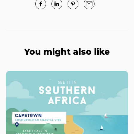
You might also like