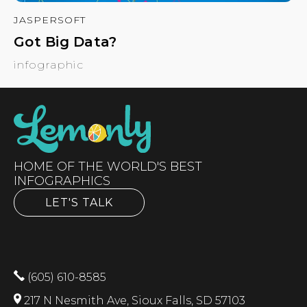
JASPERSOFT
Got Big Data?
infographic
HOME OF THE WORLD'S BEST
INFOGRAPHICS
LET'S TALK
(605) 610-8585
217 N Nesmith Ave, Sioux Falls, SD 57103