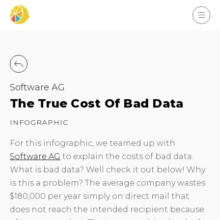
Software AG
The True Cost Of Bad Data
INFOGRAPHIC
For this infographic, we teamed up with
Software AG
to explain the costs of bad data.
What is bad data? Well check it out below! Why
is this a problem? The average company wastes
$180,000 per year simply on direct mail that
does not reach the intended recipient because