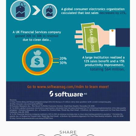
SHARE