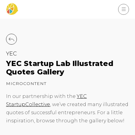
YEC
YEC Startup Lab Illustrated
Quotes Gallery
MICROCONTENT
In our partnership with the
YEC
StartupCollective
, we’ve created many illustrated
quotes of successful entrepreneurs. For a little
inspiration, browse through the gallery below!