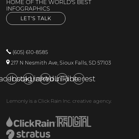
HOME OF THE WORLD'S BEST
INFOGRAPHICS
LET'S TALK
(605) 610-8585
217 N Nesmith Ave, Sioux Falls, SD 57103
acebook
Instagram
LinkedIn
YouTube
Pinterest
Lemonly is a Click Rain Inc. creative agency.