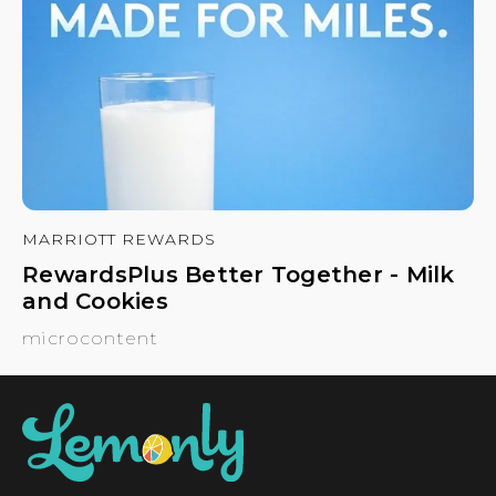
MARRIOTT REWARDS
RewardsPlus Better Together - Milk
and Cookies
microcontent