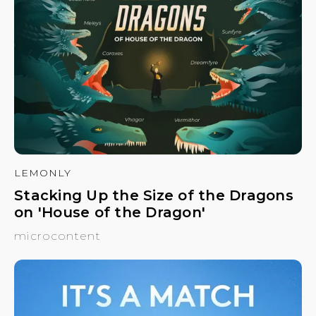
LEMONLY
Stacking Up the Size of the Dragons
on 'House of the Dragon'
microcontent