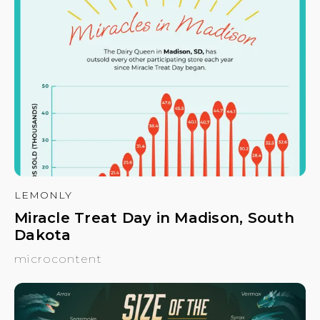
LEMONLY
Miracle Treat Day in Madison, South
Dakota
microcontent