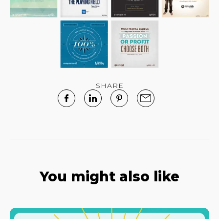
SHARE
You might also like