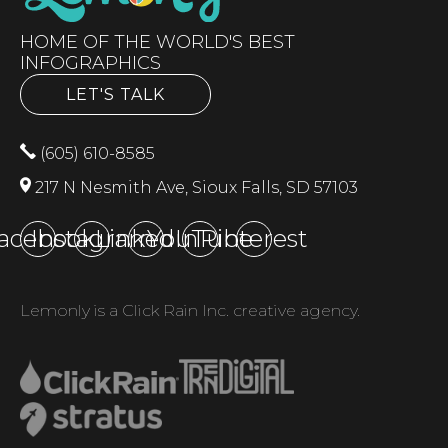
HOME OF THE WORLD'S BEST
INFOGRAPHICS
LET'S TALK
(605) 610-8585
217 N Nesmith Ave, Sioux Falls, SD 57103
acebook
Instagram
LinkedIn
YouTube
Pinterest
Lemonly is a Click Rain Inc. creative agency.