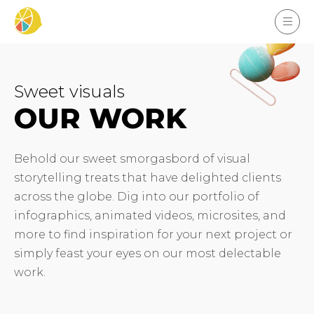
Sweet visuals
OUR WORK
Behold our sweet smorgasbord of visual
storytelling treats that have delighted clients
across the globe. Dig into our portfolio of
infographics, animated videos, microsites, and
more to find inspiration for your next project or
simply feast your eyes on our most delectable
work.