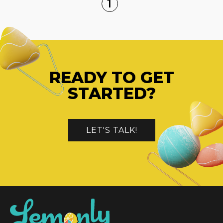
1
READY TO GET
STARTED?
LET'S TALK!