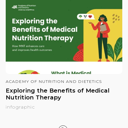
ACADEMY OF NUTRITION AND DIETETICS
Exploring the Benefits of Medical
Nutrition Therapy
infographic