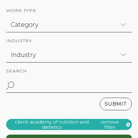
WORK TYPE
INDUSTRY
SEARCH
SUBMIT
client: academy of nutrition and
remove
dietetics
filter