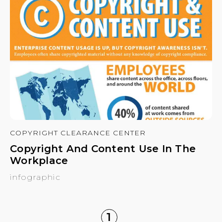
COPYRIGHT CLEARANCE CENTER
Copyright And Content Use In The
Workplace
infographic
1