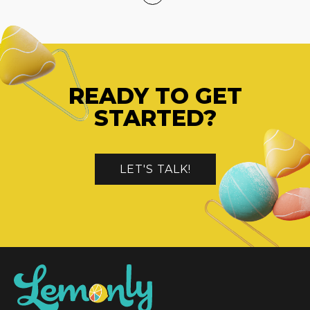
READY TO GET
STARTED?
LET'S TALK!