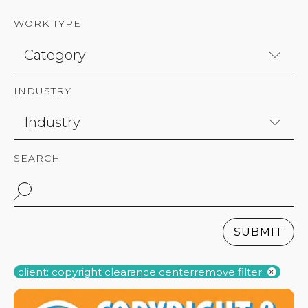
WORK TYPE
INDUSTRY
SEARCH
SUBMIT
client: copyright clearance center
remove filter