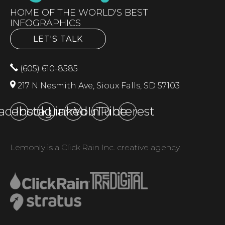
HOME OF THE WORLD'S BEST
INFOGRAPHICS
LET'S TALK
(605) 610-8585
217 N Nesmith Ave, Sioux Falls, SD 57103
acebook
Instagram
LinkedIn
YouTube
Pinterest
Lemonly is a Click Rain Inc. creative agency.