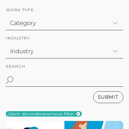
WORK TYPE
INDUSTRY
SEARCH
SUBMIT
client: donordrive
remove filter