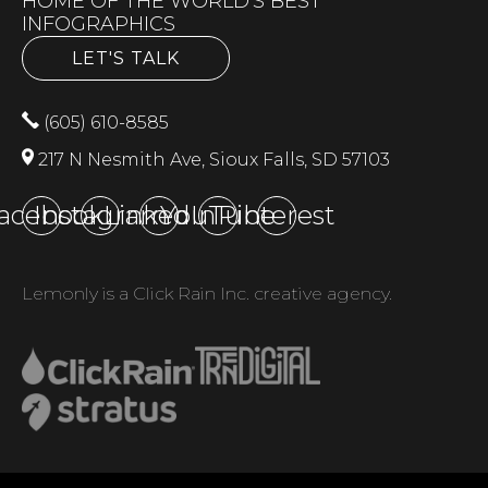
HOME OF THE WORLD'S BEST
INFOGRAPHICS
LET'S TALK
(605) 610-8585
217 N Nesmith Ave, Sioux Falls, SD 57103
acebook
Instagram
LinkedIn
YouTube
Pinterest
Lemonly is a Click Rain Inc. creative agency.