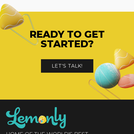
READY TO GET
STARTED?
LET'S TALK!