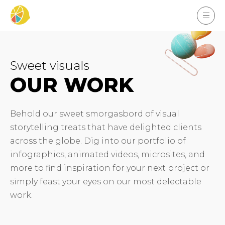
Sweet visuals
OUR WORK
Behold our sweet smorgasbord of visual
storytelling treats that have delighted clients
across the globe. Dig into our portfolio of
infographics, animated videos, microsites, and
more to find inspiration for your next project or
simply feast your eyes on our most delectable
work.