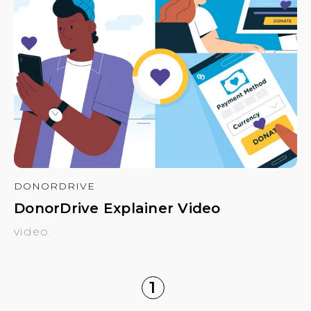
DONORDRIVE
DonorDrive Explainer Video
video
1