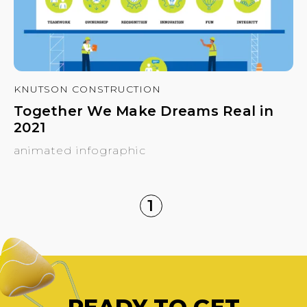
KNUTSON CONSTRUCTION
Together We Make Dreams Real in
2021
animated infographic
1