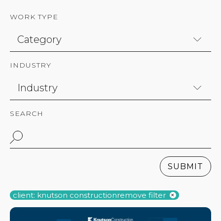
WORK TYPE
INDUSTRY
SEARCH
SUBMIT
client: knutson construction
remove filter