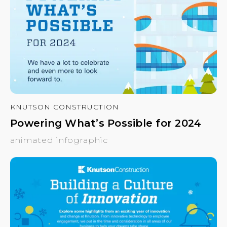
KNUTSON CONSTRUCTION
Powering What’s Possible for 2024
animated infographic