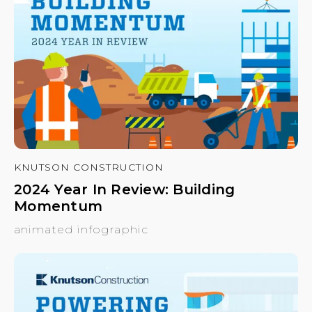
KNUTSON CONSTRUCTION
2024 Year In Review: Building
Momentum
animated infographic