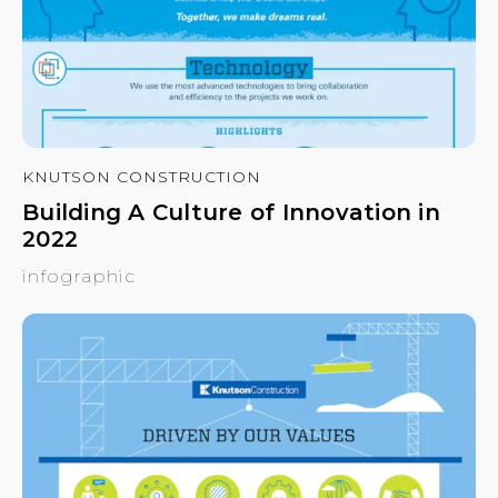
KNUTSON CONSTRUCTION
Building A Culture of Innovation in
2022
infographic