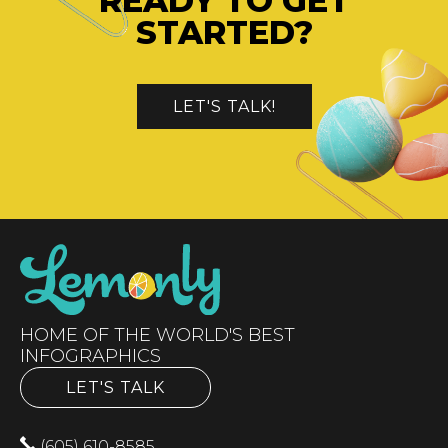
READY TO GET
STARTED?
LET'S TALK!
HOME OF THE WORLD'S BEST
INFOGRAPHICS
LET'S TALK
(605) 610-8585