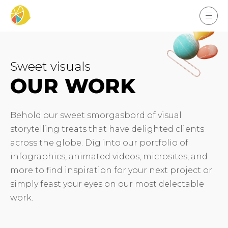
Sweet visuals
OUR WORK
Behold our sweet smorgasbord of visual
storytelling treats that have delighted clients
across the globe. Dig into our portfolio of
infographics, animated videos, microsites, and
more to find inspiration for your next project or
simply feast your eyes on our most delectable
work.