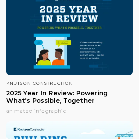
KNUTSON CONSTRUCTION
2025 Year In Review: Powering
What's Possible, Together
animated infographic