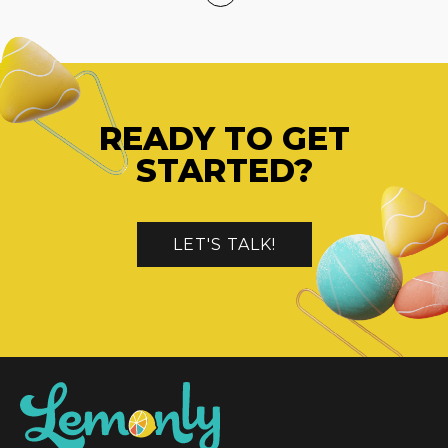
READY TO GET
STARTED?
LET'S TALK!