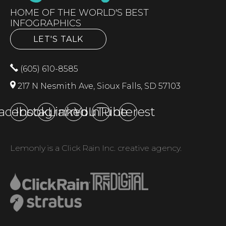
HOME OF THE WORLD'S BEST
INFOGRAPHICS
LET'S TALK
(605) 610-8585
217 N Nesmith Ave, Sioux Falls, SD 57103
acebook
Instagram
LinkedIn
YouTube
Pinterest
Lemonly is a Click Rain Inc. creative agency.