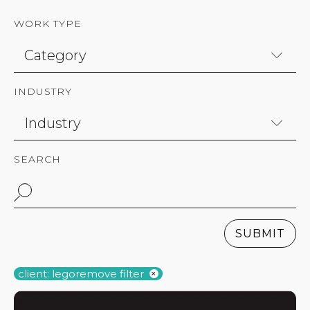
WORK TYPE
INDUSTRY
SEARCH
SUBMIT
client: lego
remove filter