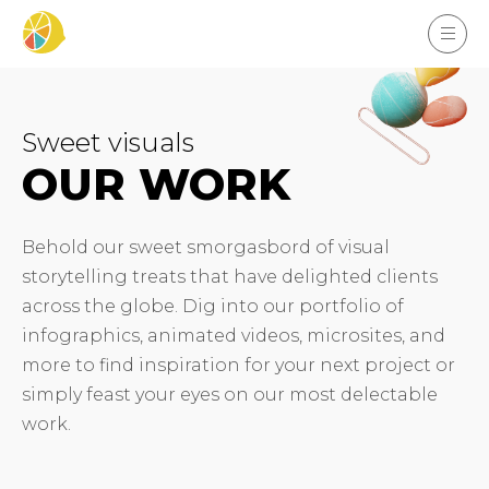
Sweet visuals
OUR WORK
Behold our sweet smorgasbord of visual
storytelling treats that have delighted clients
across the globe. Dig into our portfolio of
infographics, animated videos, microsites, and
more to find inspiration for your next project or
simply feast your eyes on our most delectable
work.