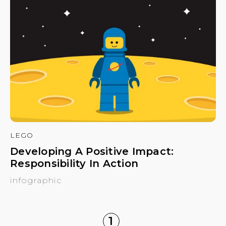
LEGO
Developing A Positive Impact:
Responsibility In Action
infographic
1