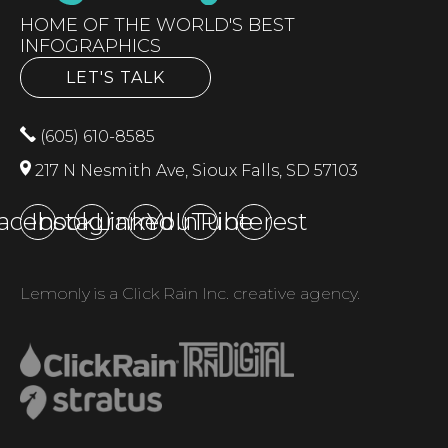
HOME OF THE WORLD'S BEST
INFOGRAPHICS
LET'S TALK
(605) 610-8585
217 N Nesmith Ave, Sioux Falls, SD 57103
acebook
Instagram
LinkedIn
YouTube
Pinterest
Lemonly is a Click Rain Inc. creative agency.