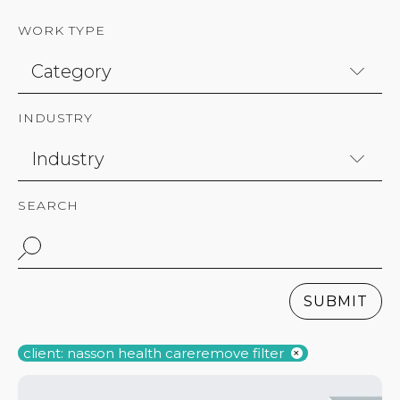
WORK TYPE
INDUSTRY
SEARCH
SUBMIT
client: nasson health care
remove filter