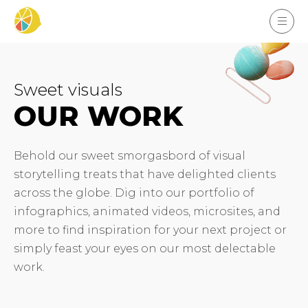
Sweet visuals
OUR WORK
Behold our sweet smorgasbord of visual
storytelling treats that have delighted clients
across the globe. Dig into our portfolio of
infographics, animated videos, microsites, and
more to find inspiration for your next project or
simply feast your eyes on our most delectable
work.