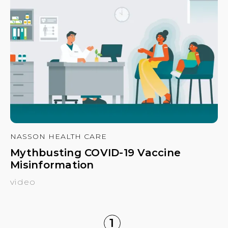
NASSON HEALTH CARE
Mythbusting COVID-19 Vaccine
Misinformation
video
1