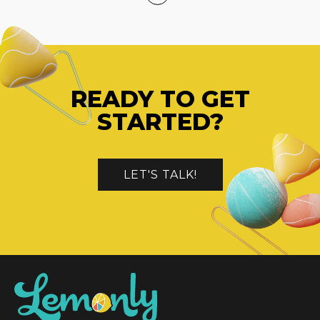
READY TO GET
STARTED?
LET'S TALK!