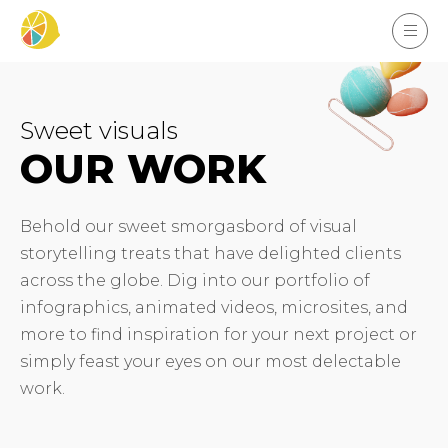
Sweet visuals
OUR WORK
Behold our sweet smorgasbord of visual
storytelling treats that have delighted clients
across the globe. Dig into our portfolio of
infographics, animated videos, microsites, and
more to find inspiration for your next project or
simply feast your eyes on our most delectable
work.