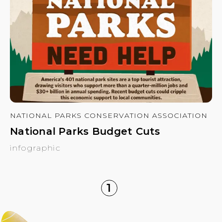
NATIONAL PARKS CONSERVATION ASSOCIATION
National Parks Budget Cuts
infographic
1