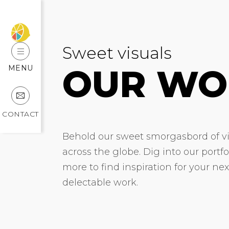
Sweet visuals
OUR WO
MENU
CONTACT
Behold our sweet smorgasbord of vis
across the globe. Dig into our portf
more to find inspiration for your ne
delectable work.