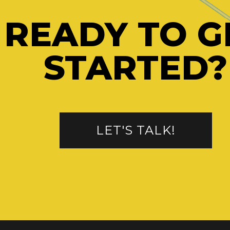
READY TO G
STARTED?
LET'S TALK!