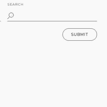
SEARCH
SUBMIT