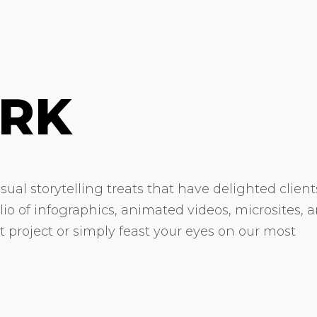
RK
ual storytelling treats that have delighted client
olio of infographics, animated videos, microsites, 
xt project or simply feast your eyes on our most