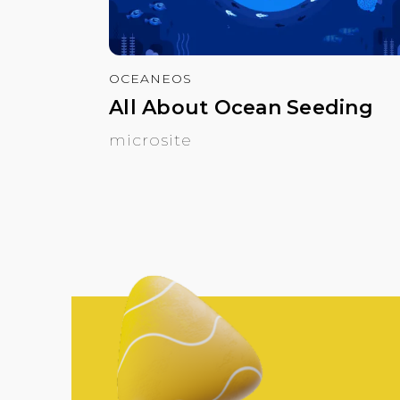
OCEANEOS
All About Ocean Seeding
microsite