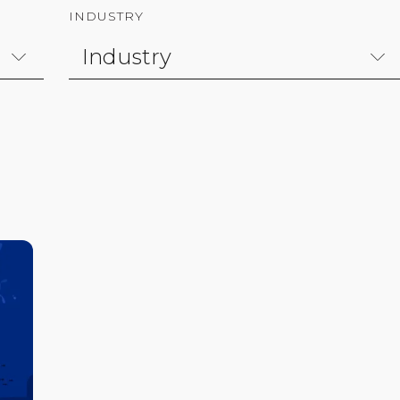
INDUSTRY