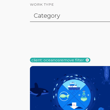
WORK TYPE
client: oceanos
remove filter