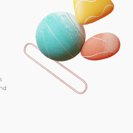
s
and