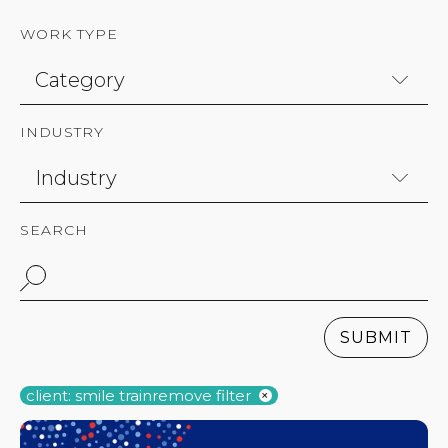
WORK TYPE
INDUSTRY
SEARCH
SUBMIT
client: smile train
remove filter