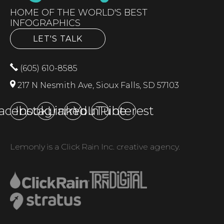
HOME OF THE WORLD'S BEST
INFOGRAPHICS
LET'S TALK
(605) 610-8585
217 N Nesmith Ave, Sioux Falls, SD 57103
acebook
Instagram
LinkedIn
YouTube
Pinterest
Lemonly is a Click Rain Inc. creative agency.