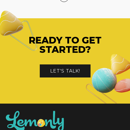
READY TO GET
STARTED?
LET'S TALK!