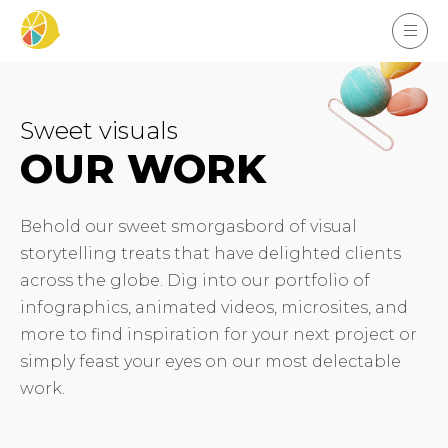
Sweet visuals
OUR WORK
Behold our sweet smorgasbord of visual
storytelling treats that have delighted clients
across the globe. Dig into our portfolio of
infographics, animated videos, microsites, and
more to find inspiration for your next project or
simply feast your eyes on our most delectable
work.