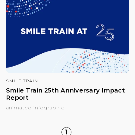
SMILE TRAIN
Smile Train 25th Anniversary Impact
Report
animated infographic
1