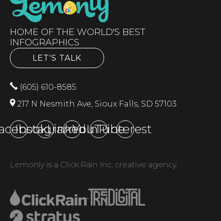
HOME OF THE WORLD'S BEST
INFOGRAPHICS
LET'S TALK
(605) 610-8585
217 N Nesmith Ave, Sioux Falls, SD 57103
acebook
Instagram
LinkedIn
YouTube
Pinterest
Lemonly is a Click Rain Inc. creative agency.