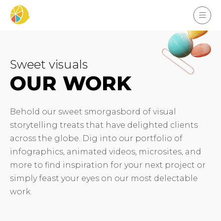
Sweet visuals
OUR WORK
Behold our sweet smorgasbord of visual
storytelling treats that have delighted clients
across the globe. Dig into our portfolio of
infographics, animated videos, microsites, and
more to find inspiration for your next project or
simply feast your eyes on our most delectable
work.