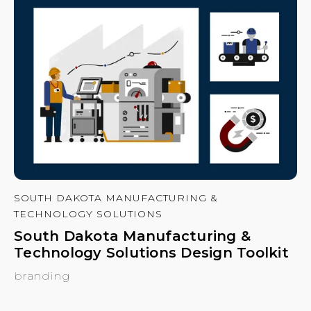
SOUTH DAKOTA MANUFACTURING &
TECHNOLOGY SOLUTIONS
South Dakota Manufacturing &
Technology Solutions Design Toolkit
branding