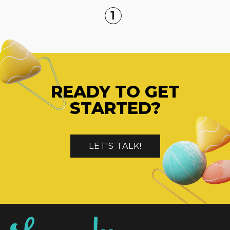
1
READY TO GET
STARTED?
LET'S TALK!