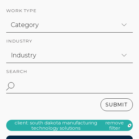
WORK TYPE
INDUSTRY
SEARCH
SUBMIT
client: south dakota manufacturing
remove
technology solutions
filter