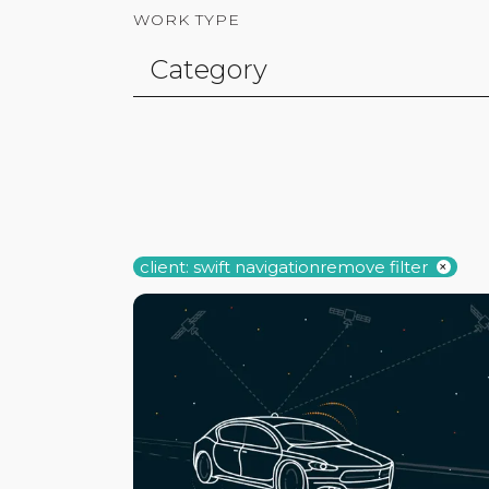
WORK TYPE
client: swift navigation
remove filter