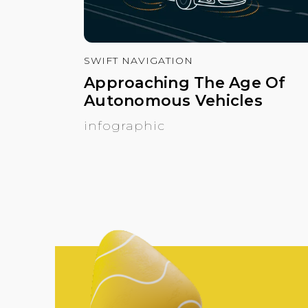
SWIFT NAVIGATION
Approaching The Age Of
Autonomous Vehicles
infographic