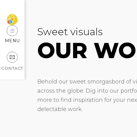
Sweet visuals
OUR WO
MENU
CONTACT
Behold our sweet smorgasbord of vis
across the globe. Dig into our portf
more to find inspiration for your ne
delectable work.