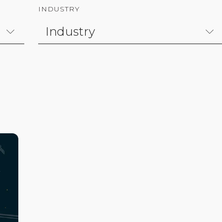
INDUSTRY