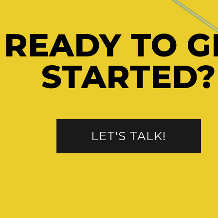
READY TO G
STARTED?
LET'S TALK!