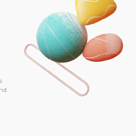
s
and