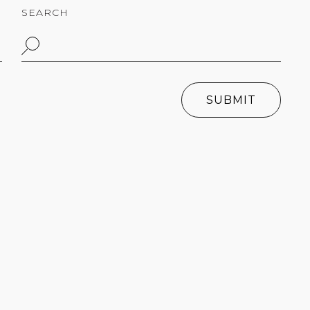
SEARCH
SUBMIT