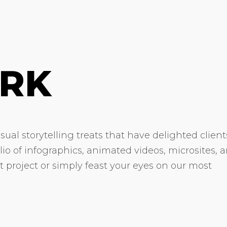
RK
ual storytelling treats that have delighted client
olio of infographics, animated videos, microsites, 
xt project or simply feast your eyes on our most