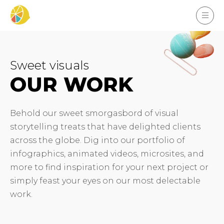
Sweet visuals
OUR WORK
Behold our sweet smorgasbord of visual
storytelling treats that have delighted clients
across the globe. Dig into our portfolio of
infographics, animated videos, microsites, and
more to find inspiration for your next project or
simply feast your eyes on our most delectable
work.