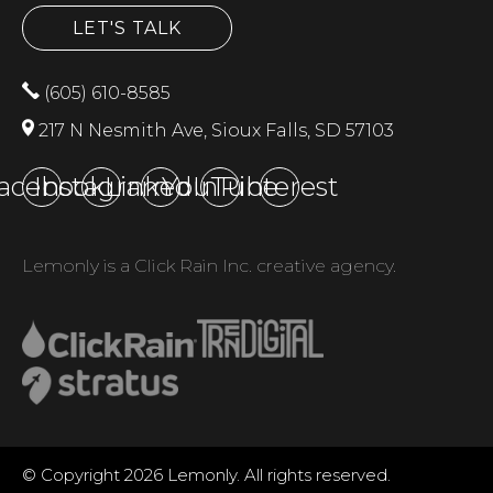
LET'S TALK
(605) 610-8585
217 N Nesmith Ave, Sioux Falls, SD 57103
acebook
Instagram
LinkedIn
YouTube
Pinterest
Lemonly is a Click Rain Inc. creative agency.
© Copyright 2026 Lemonly. All rights reserved.