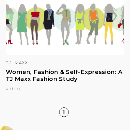
T.J. MAXX
Women, Fashion & Self-Expression: A
TJ Maxx Fashion Study
video
1