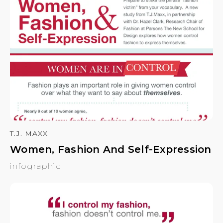
T.J. MAXX
Women, Fashion And Self-Expression
infographic