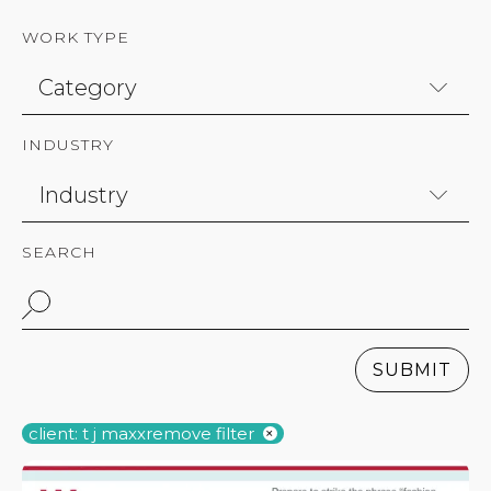
WORK TYPE
INDUSTRY
SEARCH
SUBMIT
client: t j maxx
remove filter