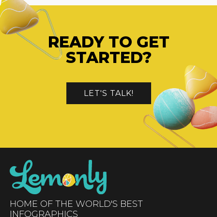
READY TO GET
STARTED?
LET'S TALK!
HOME OF THE WORLD'S BEST
INFOGRAPHICS