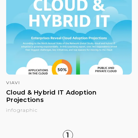
VIAVI
Cloud & Hybrid IT Adoption
Projections
infographic
1