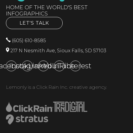
HOME OF THE WORLD'S BEST
INFOGRAPHICS
LET'S TALK
(605) 610-8585
217 N Nesmith Ave, Sioux Falls, SD 57103
acebook
Instagram
LinkedIn
YouTube
Pinterest
Lemonly is a Click Rain Inc. creative agency.