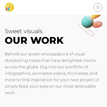
Sweet visuals
OUR WORK
Behold our sweet smorgasbord of visual
storytelling treats that have delighted clients
across the globe. Dig into our portfolio of
infographics, animated videos, microsites, and
more to find inspiration for your next project or
simply feast your eyes on our most delectable
work.