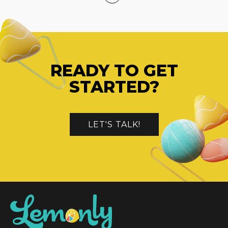
READY TO GET
STARTED?
LET'S TALK!