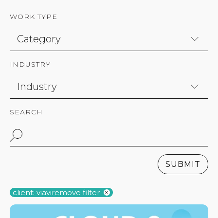
WORK TYPE
INDUSTRY
SEARCH
SUBMIT
client: viavi
remove filter