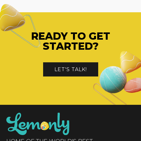
READY TO GET
STARTED?
LET'S TALK!