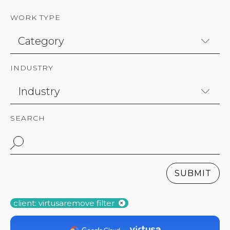
WORK TYPE
INDUSTRY
SEARCH
SUBMIT
client: virtusa
remove filter