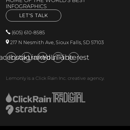
HOME OF THE WORLD'S BEST
INFOGRAPHICS
LET'S TALK
(605) 610-8585
217 N Nesmith Ave, Sioux Falls, SD 57103
acebook
Instagram
LinkedIn
YouTube
Pinterest
Lemonly is a Click Rain Inc. creative agency.