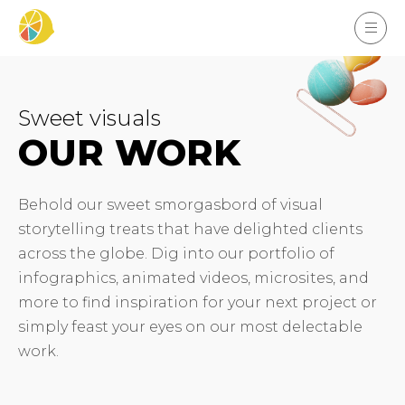
Sweet visuals
OUR WORK
Behold our sweet smorgasbord of visual
storytelling treats that have delighted clients
across the globe. Dig into our portfolio of
infographics, animated videos, microsites, and
more to find inspiration for your next project or
simply feast your eyes on our most delectable
work.