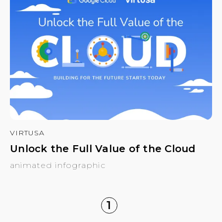
VIRTUSA
Unlock the Full Value of the Cloud
animated infographic
1