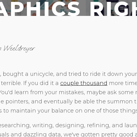
APHICS RI
n Weeldreyer
, bought a unicycle, and tried to ride it down you
terrible. If you did it a
couple thousand
more times
 You'd learn from your mistakes, maybe ask some
ome pointers, and eventually be able the summon 
s to maintain your balance on one of those things
esearching, writing, designing, refining, and laun
uals and dazzling data, we've gotten pretty good 