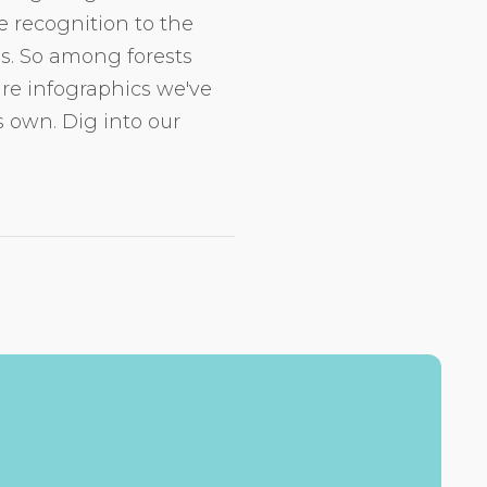
e recognition to the
is. So among forests
 are infographics we've
 own. Dig into our