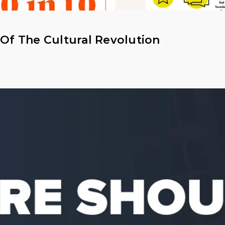
 Of The Cultural Revolution