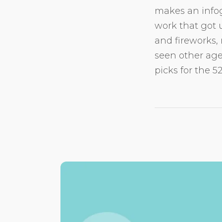
makes an infog
work that got u
and fireworks, 
seen other age
picks for the 5