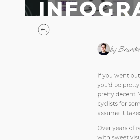
INFOGR
by Brando
If you went out
you'd be pretty 
pretty decent.
cyclists for s
assume it take
Over years of r
with sweet vis