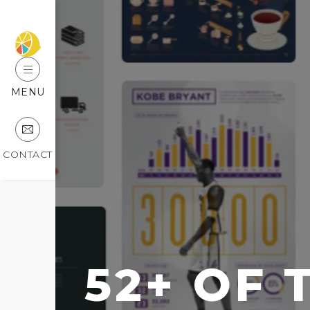
MENU
CONTACT
52+ OF 