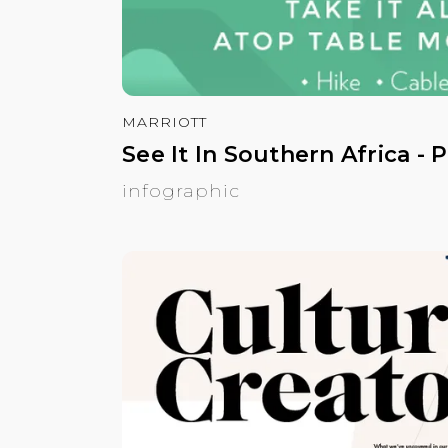
MARRIOTT
See It In Southern Africa - 
infographic