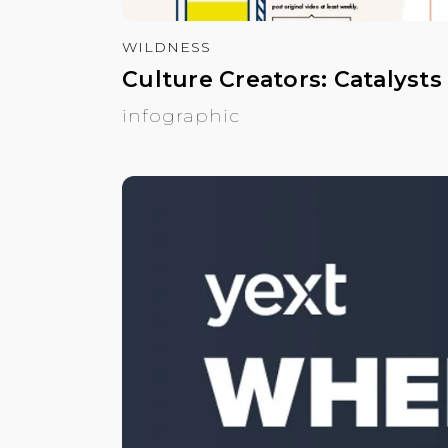
WILDNESS
Culture Creators: Catalysts
infographic