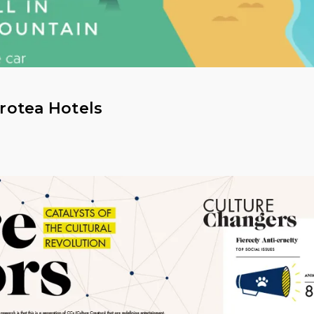
Protea Hotels