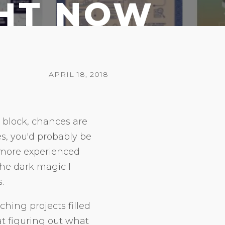
GHT NOW
APRIL 18, 2018
r block, chances are
, you'd probably be
 more experienced
the dark magic I
.
ching projects filled
at figuring out what