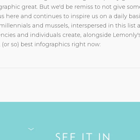
raphic great. But we'd be remiss to not give som
s here and continues to inspire us on a daily bas
millennials and mussels, interspersed in this list
ncies and individuals create, alongside Lemonly's
2 (or so) best infographics right now: