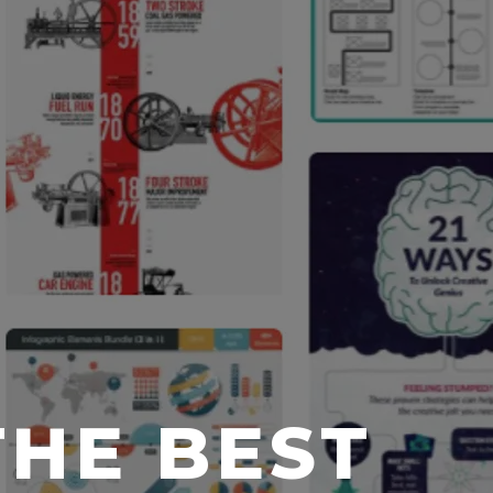
THE BEST