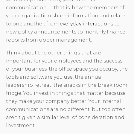
communication — that is, how the members of
your organization share information and relate
to one another, from
everyday interactions
to
new policy announcements to monthly finance
reports from upper management.
Think about the other things that are
important for your employees and the success
of your business: the office space you occupy, the
tools and software you use, the annual
leadership retreat, the snacks in the break room
fridge. You invest in things that matter because
they make your company better. Your internal
communications are no different, but too often
aren't given a similar level of consideration and
investment.