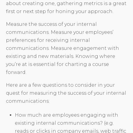
about creating one, gathering metrics is a great
first or next step for honing your approach.
Measure the success of your internal
communications. Measure your employees’
preferences for receiving internal
communications. Measure engagement with
existing and new materials. Knowing where
you’re at is essential for charting a course
forward.
Here are a few questions to consider in your
quest for measuring the success of your internal
communications:
How much are employees engaging with
existing internal communications? (e.g.
reads or clicks in company emails, web traffic