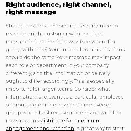
Right audience, right channel,
right message
Strategic external marketing is segmented to
reach the right customer with the right
message in just the right way. (See where I’m
going with this?) Your internal communications
should do the same. Your message may impact
each role or department in your company
differently, and the information or delivery
ought to differ accordingly. This is especially
important for larger teams. Consider what
information is relevant to a particular employee
or group, determine how that employee or
group would best receive and engage with the
message, and
distribute for maximum
engagement and retention
. A great way to start: