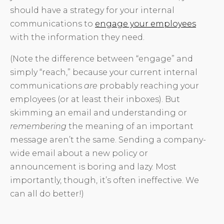
should have a strategy for your internal
communications to
engage your employees
with the information they need.
(Note the difference between “engage” and
simply “reach,” because your current internal
communications
are
probably reaching your
employees (or at least their inboxes). But
skimming an email and understanding or
remembering
the meaning of an important
message aren’t the same. Sending a company-
wide email about a new policy or
announcement is boring and lazy. Most
importantly, though, it’s often ineffective. We
can all do better!)