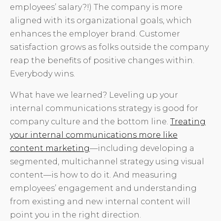
employees’ salary?!) The company is more
aligned with its organizational goals, which
enhances the employer brand. Customer
satisfaction grows as folks outside the company
reap the benefits of positive changes within.
Everybody wins.
What have we learned? Leveling up your
internal communications strategy is good for
company culture and the bottom line.
Treating
your internal communications more like
content marketing
—including developing a
segmented, multichannel strategy using visual
content—is how to do it. And measuring
employees’ engagement and understanding
from existing and new internal content will
point you in the right direction.