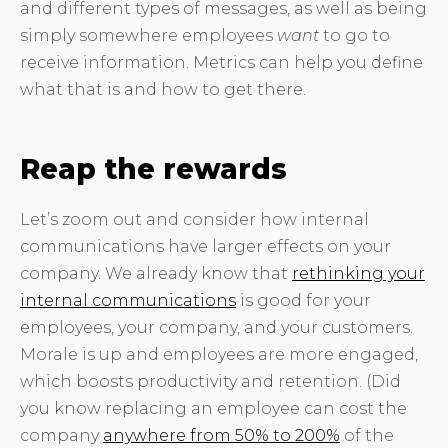
and different types of messages, as well as being
simply somewhere employees
want
to go to
receive information. Metrics can help you define
what that is and how to get there.
Reap the rewards
Let’s zoom out and consider how internal
communications have larger effects on your
company. We already know that
rethinking your
internal communications
is good for your
employees, your company, and your customers.
Morale is up and employees are more engaged,
which boosts productivity and retention. (Did
you know replacing an employee can cost the
company
anywhere from 50% to 200%
of the