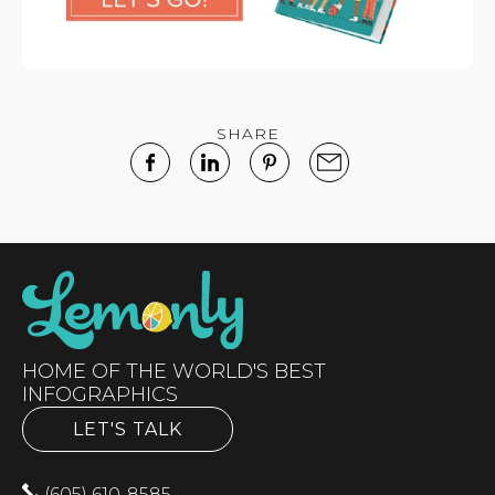
SHARE
HOME OF THE WORLD'S BEST
INFOGRAPHICS
LET'S TALK
(605) 610-8585