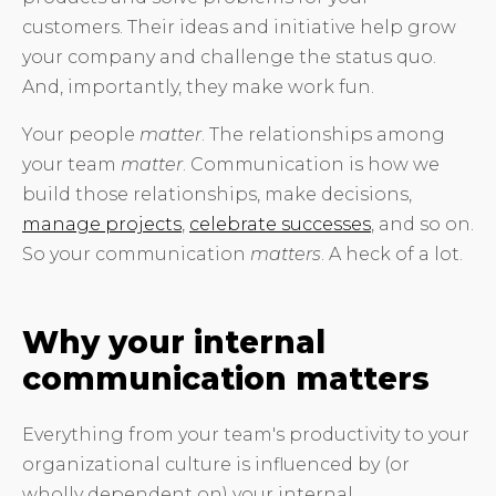
customers. Their ideas and initiative help grow
your company and challenge the status quo.
And, importantly, they make work fun.
Your people
matter
. The relationships among
your team
matter
. Communication is how we
build those relationships, make decisions,
manage projects
,
celebrate successes
, and so on.
So your communication
matters
. A heck of a lot.
Why your internal
communication matters
Everything from your team's productivity to your
organizational culture is influenced by (or
wholly dependent on) your internal