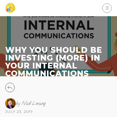
WHY YOU SHOULD BE
INVESTING (MORE) IN
YOUR INTERNAL
COMMUNICATIONS
by Nick Lorang
JULY 23, 2019