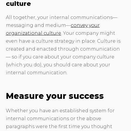
culture
All together, your internal communications—
messaging and medium—
convey your
organizational culture
. Your company might
even have a culture strategy in place. Culture is
created and enacted through communication
— so if you care about your company culture
(which you do), you should care about your
internal communication.
Measure your success
Whether you have an established system for
internal communications or the above
paragraphs were the first time you thought