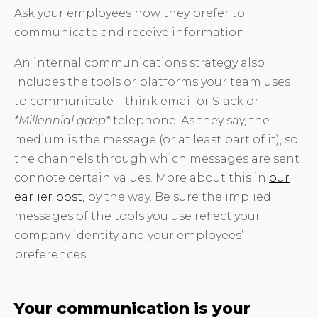
Ask your employees how they prefer to
communicate and receive information.
An internal communications strategy also
includes the tools or platforms your team uses
to communicate—think email or Slack or
*Millennial gasp*
telephone. As they say, the
medium is the message (or at least part of it), so
the channels through which messages are sent
connote certain values. More about this in
our
earlier post
, by the way. Be sure the implied
messages of the tools you use reflect your
company identity and your employees’
preferences.
Your communication is your