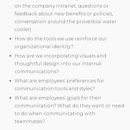
on the company intranet, questions or
feedback about new benefits or policies,
conversation around the proverbial water
cooler)
How do the tools we use reinforce our
organizational identity?
How are we incorporating visuals and
thoughtful design into our internal
communications?
What are employees’ preferences for
communication tools and styles?
What are employees’ goals for their
communication? What do they want or need
to do when communicating with
teammates?