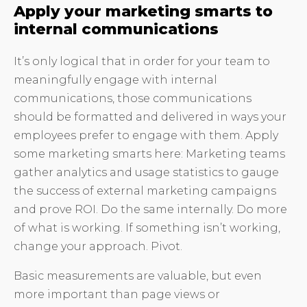
Apply your marketing smarts to
internal communications
It’s only logical that in order for your team to
meaningfully engage with internal
communications, those communications
should be formatted and delivered in ways your
employees prefer to engage with them. Apply
some marketing smarts here: Marketing teams
gather analytics and usage statistics to gauge
the success of external marketing campaigns
and prove ROI. Do the same internally. Do more
of what is working. If something isn’t working,
change your approach. Pivot.
Basic measurements are valuable, but even
more important than page views or