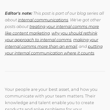
Editor's note:
This post is part of our blog series all
about
internal communications
. We've got other
posts about
treating your internal comms more
like content marketing
,
why you should rethink
your approach to internal comms
,
making your
internal comms more than an email
, and
putting
your internal communication where it counts
.
Your people are your best asset, and how you
communicate with your team matters. Their
knowledge and talent enable you to create
products and solve problems for your