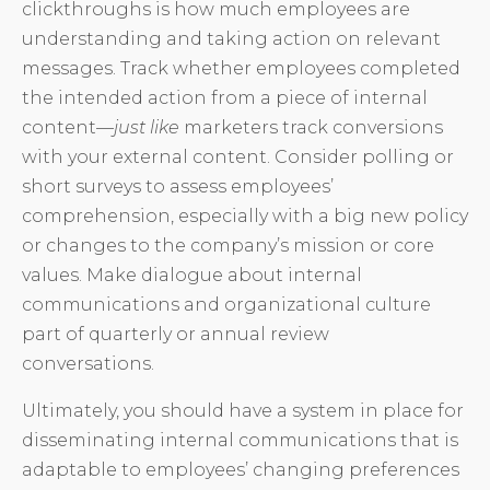
clickthroughs is how much employees are
understanding and taking action on relevant
messages. Track whether employees completed
the intended action from a piece of internal
content—
just like
marketers track conversions
with your external content. Consider polling or
short surveys to assess employees’
comprehension, especially with a big new policy
or changes to the company’s mission or core
values. Make dialogue about internal
communications and organizational culture
part of quarterly or annual review
conversations.
Ultimately, you should have a system in place for
disseminating internal communications that is
adaptable to employees’ changing preferences