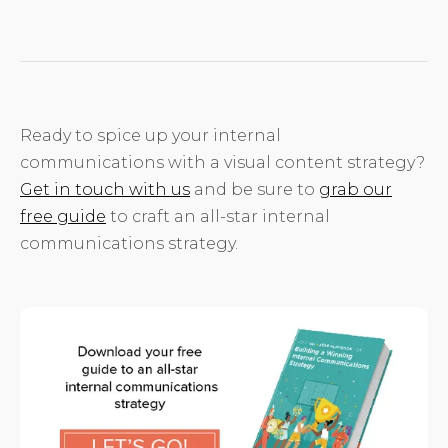
Ready to spice up your internal
communications with a visual content strategy?
Get in touch with us
and be sure to
grab our
free guide
to craft an all-star internal
communications strategy.