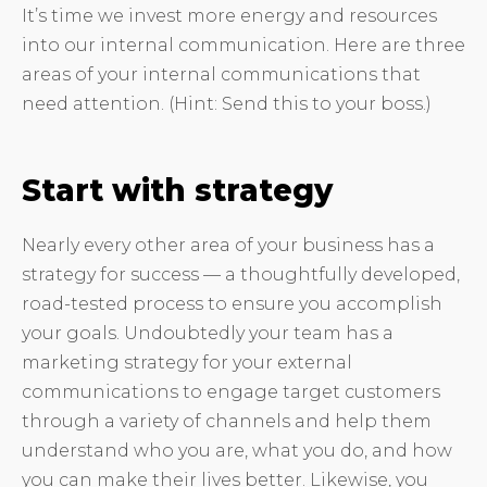
It’s time we invest more energy and resources
into our internal communication. Here are three
areas of your internal communications that
need attention. (Hint: Send this to your boss.)
Start with strategy
Nearly every other area of your business has a
strategy for success — a thoughtfully developed,
road-tested process to ensure you accomplish
your goals. Undoubtedly your team has a
marketing strategy for your external
communications to engage target customers
through a variety of channels and help them
understand who you are, what you do, and how
you can make their lives better. Likewise, you