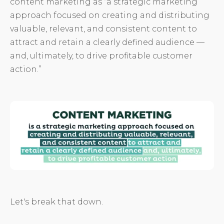
content marketing as “a strategic marketing
approach focused on creating and distributing
valuable, relevant, and consistent content to
attract and retain a clearly defined audience —
and, ultimately, to drive profitable customer
action.”
Let's break that down.