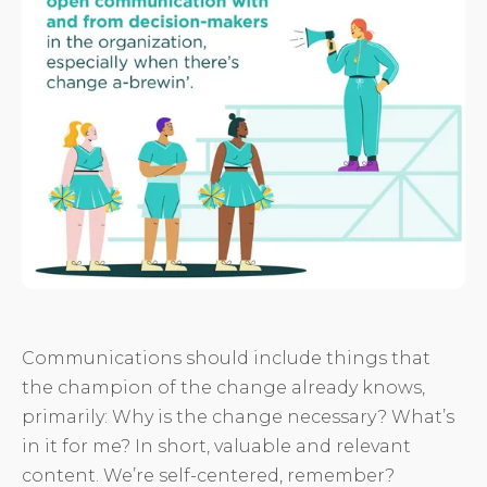
Communications should include things that
the champion of the change already knows,
primarily: Why is the change necessary? What’s
in it for me? In short, valuable and relevant
content. We’re self-centered, remember?