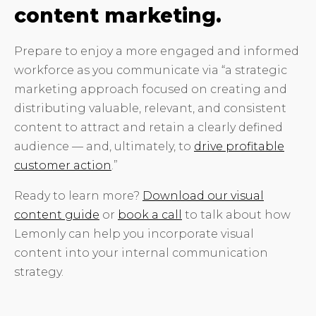
content marketing.
Prepare to enjoy a more engaged and informed
workforce as you communicate via “a strategic
marketing approach focused on creating and
distributing valuable, relevant, and consistent
content to attract and retain a clearly defined
audience — and, ultimately, to
drive profitable
customer action
.”
Ready to learn more?
Download our visual
content guide
or
book a call
to talk about how
Lemonly can help you incorporate visual
content into your internal communication
strategy.