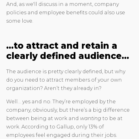
And, as we'll discuss in a moment, company
policies and employee benefits could also use
some love.
…to attract and retain a
clearly defined audience…
The audience is pretty clearly defined, but why
do you need to attract members of your own
organization? Aren’t they already in?
Well… yes and no. They’re employed by the
company, obviously, but there’s a big difference
between being at work and
wanting
to be at
work. According to Gallup, only 13% of
employees feel engaged during their jobs.