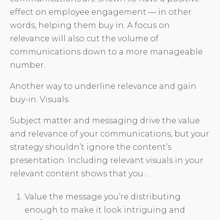
effect on employee engagement — in other
words, helping them buy in. A focus on
relevance will also cut the volume of
communications down to a more manageable
number.
Another way to underline relevance and gain
buy-in: Visuals.
Subject matter and messaging drive the value
and relevance of your communications, but your
strategy shouldn’t ignore the content’s
presentation. Including relevant visuals in your
relevant content shows that you…
Value the message you’re distributing
enough to make it look intriguing and