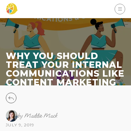
WHY YOU SHOULD
TREAT YOUR INTERNAL
COMMUNICATIONS LIKE
CONTENT MARKETING
by Maddie Mack
JULY 9, 2019