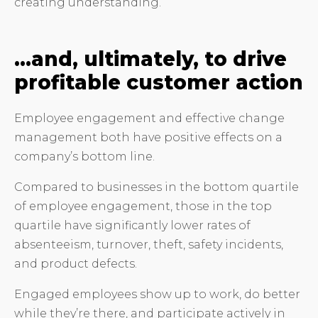
creating understanding.
…and, ultimately, to drive
profitable customer action
Employee engagement and effective change
management both have positive effects on a
company’s bottom line.
Compared to businesses in the bottom quartile
of employee engagement, those in the top
quartile have significantly lower rates of
absenteeism, turnover, theft, safety incidents,
and product defects.
Engaged employees show up to work, do better
while they’re there, and participate actively in