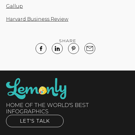
Gallup
Harvard Business Review
SHARE
HOME OF THE WORLD'S BEST
INFOGRAPHICS
LET'S TALK