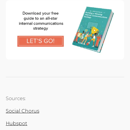
Sources:
Social Chorus
Hubspot