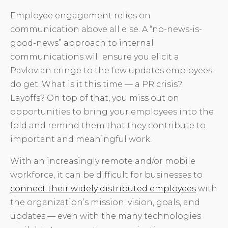
Employee engagement relies on
communication above all else. A “no-news-is-
good-news” approach to internal
communications will ensure you elicit a
Pavlovian cringe to the few updates employees
do get. What is it this time — a PR crisis?
Layoffs? On top of that, you miss out on
opportunities to bring your employees into the
fold and remind them that they contribute to
important and meaningful work.
With an increasingly remote and/or mobile
workforce, it can be difficult for businesses to
connect their widely distributed employees
with
the organization’s mission, vision, goals, and
updates — even with the many technologies