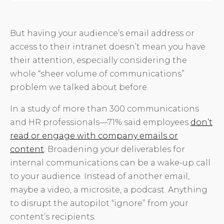
But having your audience’s email address or
access to their intranet doesn’t mean you have
their attention, especially considering the
whole “sheer volume of communications”
problem we talked about before.
In a study of more than 300 communications
and HR professionals––71% said employees
don’t
read or engage with company emails or
content
. Broadening your deliverables for
internal communications can be a wake-up call
to your audience. Instead of another email,
maybe a video, a microsite, a podcast. Anything
to disrupt the autopilot “ignore” from your
content’s recipients.