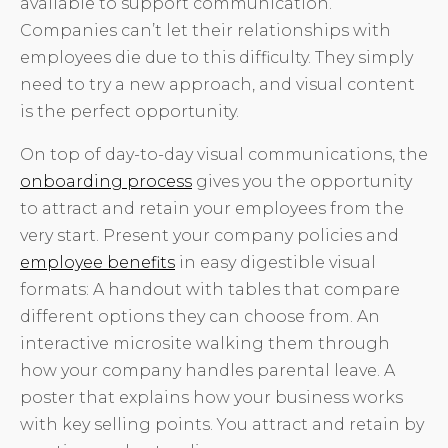
available to support communication.
Companies can’t let their relationships with
employees die due to this difficulty. They simply
need to try a new approach, and visual content
is the perfect opportunity.
On top of day-to-day visual communications, the
onboarding process
gives you the opportunity
to attract and retain your employees from the
very start. Present your company policies and
employee benefits
in easy digestible visual
formats: A handout with tables that compare
different options they can choose from. An
interactive microsite walking them through
how your company handles parental leave. A
poster that explains how your business works
with key selling points. You attract and retain by