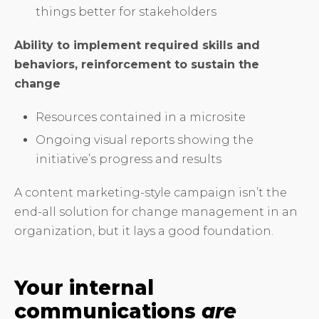
things better for stakeholders
Ability to implement required skills and
behaviors, reinforcement to sustain the
change
Resources contained in a microsite
Ongoing visual reports showing the
initiative’s progress and results
A content marketing-style campaign isn’t the
end-all solution for change management in an
organization, but it lays a good foundation.
Your internal
communications
are