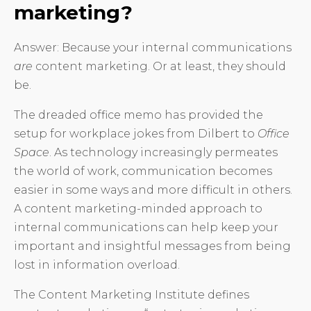
marketing?
Answer: Because your internal communications
are
content marketing. Or at least, they should
be.
The dreaded office memo has provided the
setup for workplace jokes from Dilbert to
Office
Space
. As technology increasingly permeates
the world of work, communication becomes
easier in some ways and more difficult in others.
A content marketing-minded approach to
internal communications can help keep your
important and insightful messages from being
lost in information overload.
The Content Marketing Institute defines