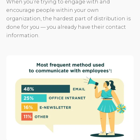
When you’re trying to engage with and
encourage people within your own
organization, the hardest part of distribution is
done for you — you already have their contact
information.