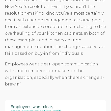
New Year’s resolution. Even if you aren’t the
resolution-making kind, you’ve almost certainly
dealt with change management at some point,
from an extensive corporate restructuring to the
overhauling of your kitchen cabinets. In both of
these examples, and in every change
management situation, the change succeeds or
fails based on buy-in from individuals.
Employees want clear, open communication
with and from decision-makers in the
organization, especially when there’s change a-
brewin’.