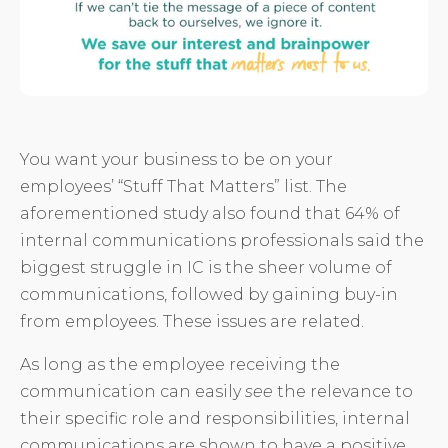
You want your business to be on your
employees’ “Stuff That Matters” list. The
aforementioned study also found that 64% of
internal communications professionals said the
biggest struggle in IC is the sheer volume of
communications, followed by gaining buy-in
from employees. These issues are related.
As long as the employee receiving the
communication can easily
see
the relevance to
their specific role and responsibilities, internal
communications are shown to have a positive