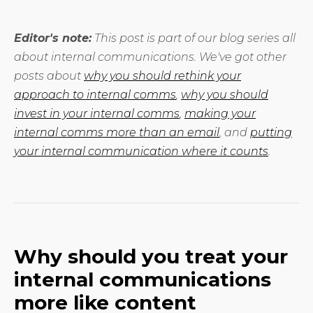
Editor's note:
This post is part of our blog series all
about internal communications. We've got other
posts about
why you should rethink your
approach to internal comms
,
why you should
invest in your internal comms
,
making your
internal comms more than an email
, and
putting
your internal communication where it counts
.
Why should you treat your
internal communications
more like content