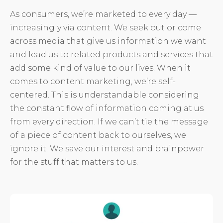
As consumers, we’re marketed to every day —
increasingly via content. We seek out or come
across media that give us information we want
and lead us to related products and services that
add some kind of value to our lives. When it
comes to content marketing, we’re self-
centered. This is understandable considering
the constant flow of information coming at us
from every direction. If we can’t tie the message
of a piece of content back to ourselves, we
ignore it. We save our interest and brainpower
for the stuff that matters to us.