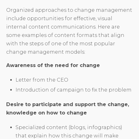
Organized approaches to change management
include opportunities for effective, visual
internal content communications. Here are
some examples of content formats that align
with the steps of one of the most popular
change management models:
Awareness of the need for change
Letter from the CEO
Introduction of campaign to fix the problem
Desire to participate and support the change,
knowledge on how to change
Specialized content (blogs, infographics)
that explain how this change will make