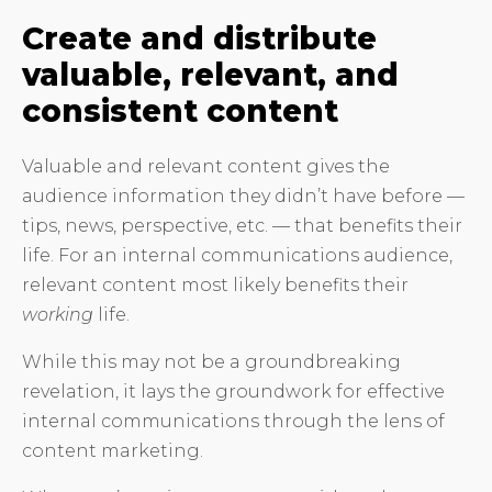
Create and distribute
valuable, relevant, and
consistent content
Valuable and relevant content gives the
audience information they didn’t have before —
tips, news, perspective, etc. — that benefits their
life. For an internal communications audience,
relevant content most likely benefits their
working
life.
While this may not be a groundbreaking
revelation, it lays the groundwork for effective
internal communications through the lens of
content marketing.