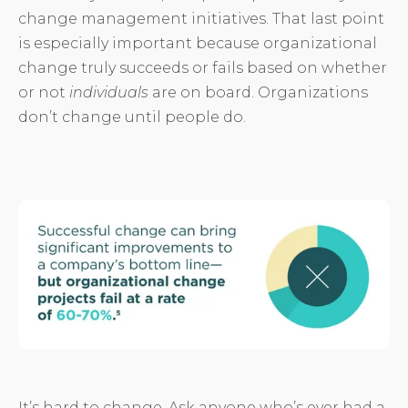
change management initiatives. That last point
is especially important because organizational
change truly succeeds or fails based on whether
or not
individuals
are on board. Organizations
don’t change until people do.
It’s hard to change. Ask anyone who’s ever had a