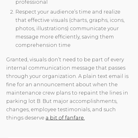
professional
Respect your audience’s time and realize
that effective visuals (charts, graphs, icons,
photos, illustrations) communicate your
message more efficiently, saving them
comprehension time
Granted, visuals don’t need to be part of every
internal communication message that passes
through your organization. A plain text email is
fine for an announcement about when the
maintenance crew plans to repaint the lines in
parking lot B. But major accomplishments,
changes, employee testimonials, and such
things deserve
a bit of fanfare.