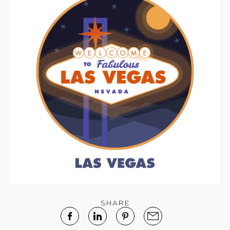
SHARE