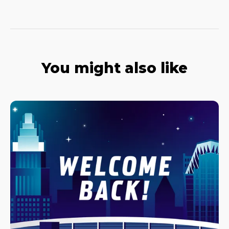
You might also like