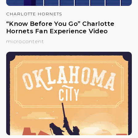
CHARLOTTE HORNETS
“Know Before You Go” Charlotte
Hornets Fan Experience Video
microcontent