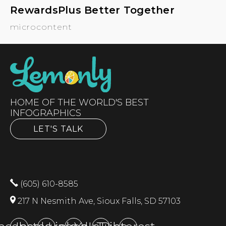
RewardsPlus Better Together
microcontent
HOME OF THE WORLD'S BEST
INFOGRAPHICS
LET'S TALK
(605) 610-8585
217 N Nesmith Ave, Sioux Falls, SD 57103