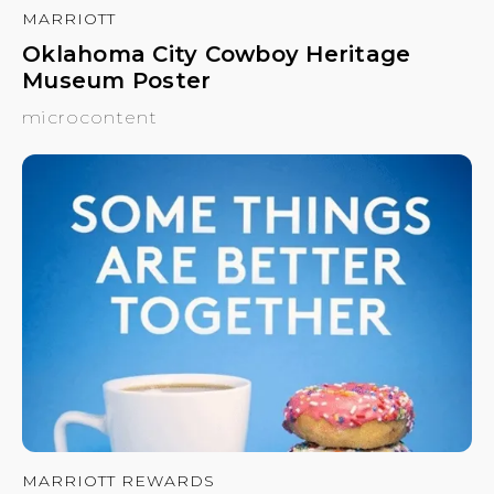
MARRIOTT
Oklahoma City Cowboy Heritage
Museum Poster
microcontent
MARRIOTT REWARDS