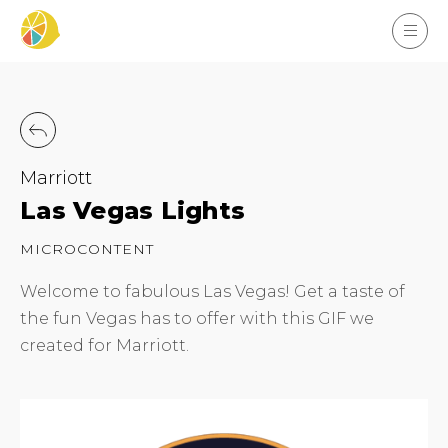
Marriott
Las Vegas Lights
MICROCONTENT
Welcome to fabulous Las Vegas! Get a taste of
the fun Vegas has to offer with this GIF we
created for Marriott.