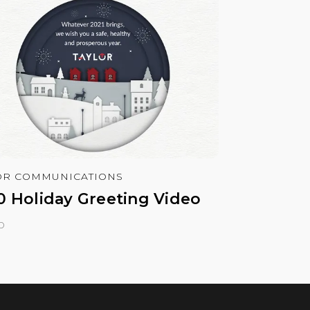
OR COMMUNICATIONS
0 Holiday Greeting Video
o