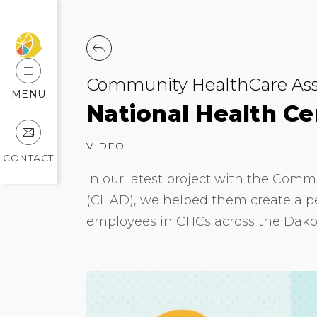
Community HealthCare Asso
MENU
National Health C
VIDEO
CONTACT
In our latest project with the Comm
(CHAD), we helped them create a per
employees in CHCs across the Dako