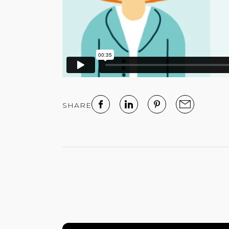
SHARE