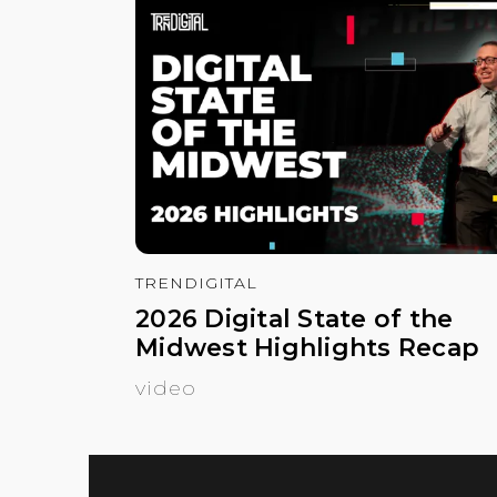
TRENDIGITAL
2026 Digital State of the
Midwest Highlights Recap
video