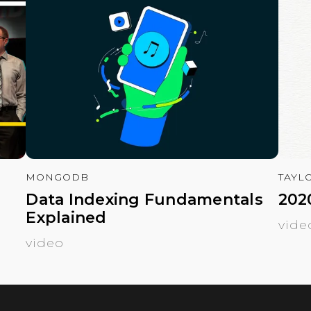
MONGODB
TAYL
Data Indexing Fundamentals
202
Explained
vide
video