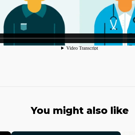
You might also like