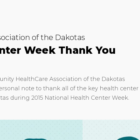
ciation of the Dakotas
enter Week Thank You
unity HealthCare Association of the Dakotas
sonal note to thank all of the key health center
tas during 2015 National Health Center Week.