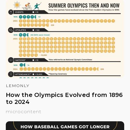
LEMONLY
How the Olympics Evolved from 1896
to 2024
microcontent