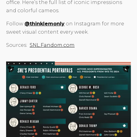
office. Here’s the full list of iconic impressions
and colorful cameos.
Follow
@thinklemonly
on Instagram for more
sweet visual content every week.
Sources:
SNL.Fandom.com