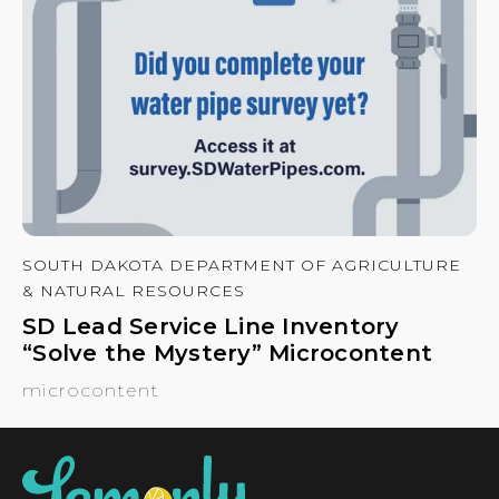
SOUTH DAKOTA DEPARTMENT OF AGRICULTURE
& NATURAL RESOURCES
SD Lead Service Line Inventory
“Solve the Mystery” Microcontent
microcontent