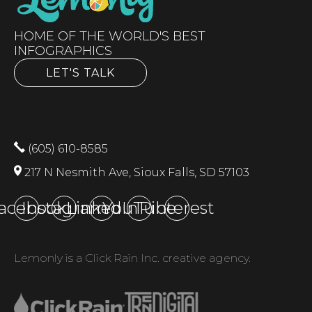
HOME OF THE WORLD'S BEST
INFOGRAPHICS
LET'S TALK
(605) 610-8585
217 N Nesmith Ave, Sioux Falls, SD 57103
acebook
Instagram
LinkedIn
YouTube
Pinterest
Lemonly is a Click Rain Inc. creative agency.