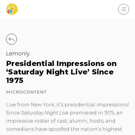
Lemonly
Presidential Impressions on
‘Saturday Night Live’ Since
1975
MICROCONTENT
Live from New York, it’s presidential impressions!
Since
Saturday Night Live
premiered in 1975, an
impressive roster of cast, alumni, hosts, and
comedians have spoofed the nation’s highest