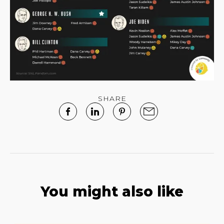
SHARE
You might also like