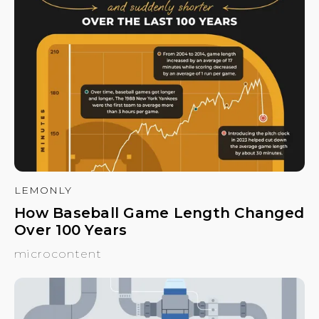
LEMONLY
How Baseball Game Length Changed
Over 100 Years
microcontent