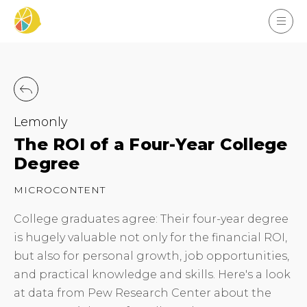
Lemonly
The ROI of a Four-Year College
Degree
MICROCONTENT
College graduates agree: Their four-year degree
is hugely valuable not only for the financial ROI,
but also for personal growth, job opportunities,
and practical knowledge and skills. Here's a look
at data from Pew Research Center about the