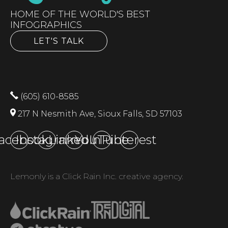
HOME OF THE WORLD'S BEST
INFOGRAPHICS
LET'S TALK
(605) 610-8585
217 N Nesmith Ave, Sioux Falls, SD 57103
acebook
Instagram
LinkedIn
YouTube
Pinterest
Lemonly is a Click Rain Inc. creative agency.