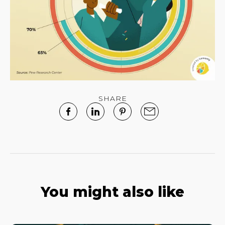
SHARE
You might also like