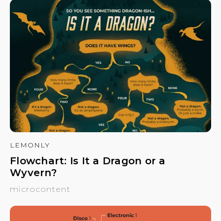
LEMONLY
Flowchart: Is It a Dragon or a
Wyvern?
microcontent