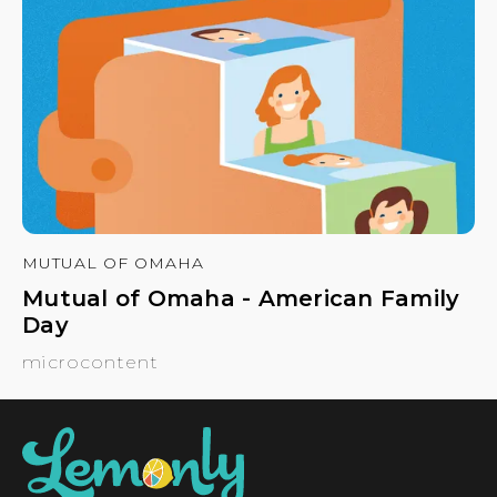
MUTUAL OF OMAHA
Mutual of Omaha - American Family
Day
microcontent