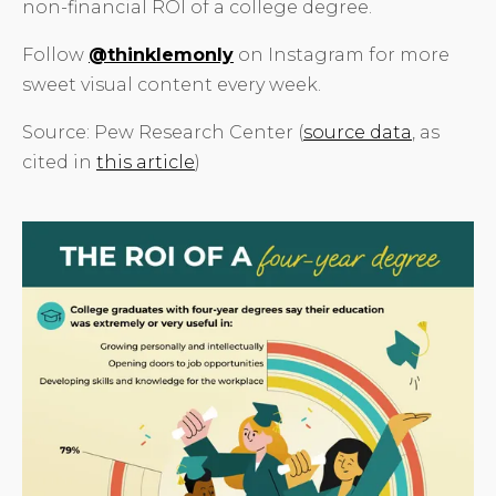
non-financial ROI of a college degree.
Follow
@thinklemonly
on Instagram for more
sweet visual content every week.
Source: Pew Research Center (
source data
, as
cited in
this article
)