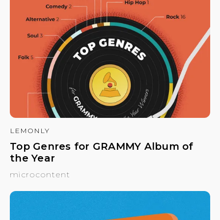
LEMONLY
Top Genres for GRAMMY Album of
the Year
microcontent