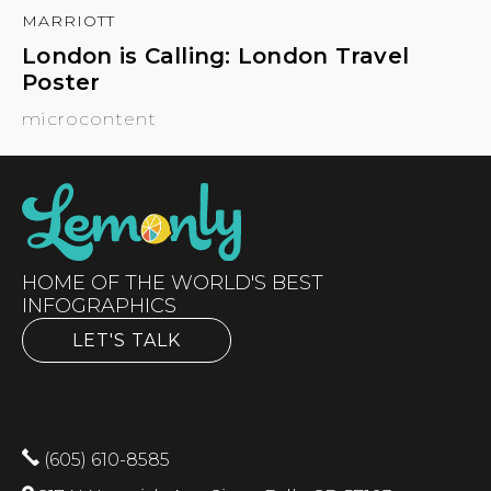
MARRIOTT
London is Calling: London Travel
Poster
microcontent
HOME OF THE WORLD'S BEST
INFOGRAPHICS
LET'S TALK
(605) 610-8585