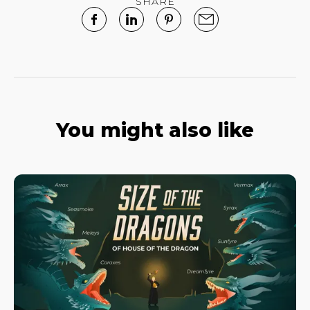
SHARE
You might also like