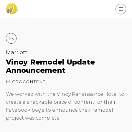
Marriott
Vinoy Remodel Update
Announcement
MICROCONTENT
We worked with the Vinoy Renaissance Hotel to
create a snackable piece of content for their
Facebook page to announce their remodel
project was complete.