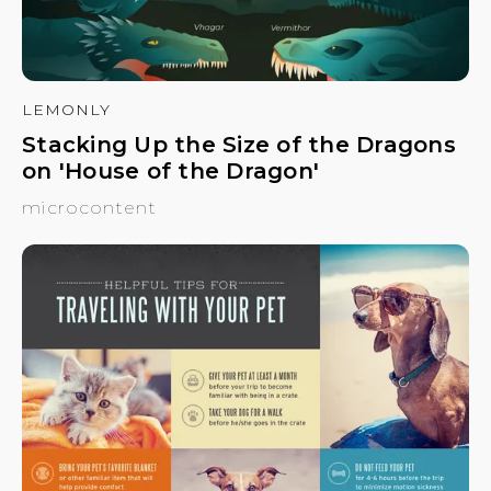
LEMONLY
Stacking Up the Size of the Dragons
on 'House of the Dragon'
microcontent