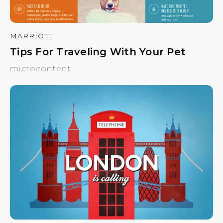
MARRIOTT
Tips For Traveling With Your Pet
microcontent