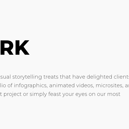
RK
ual storytelling treats that have delighted client
olio of infographics, animated videos, microsites, 
xt project or simply feast your eyes on our most