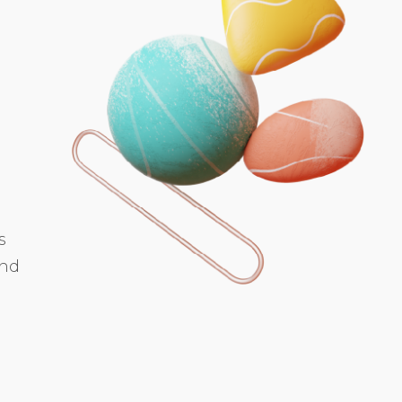
s
and