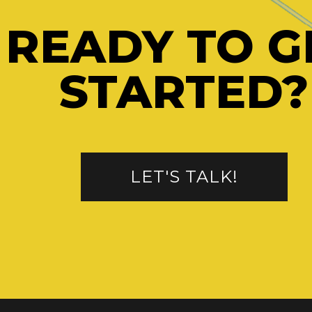
READY TO G
STARTED?
LET'S TALK!