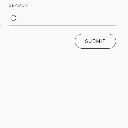
SEARCH
SUBMIT