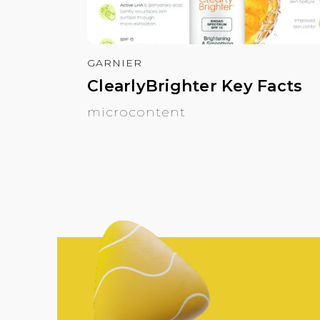
GARNIER
ClearlyBrighter Key Facts
microcontent