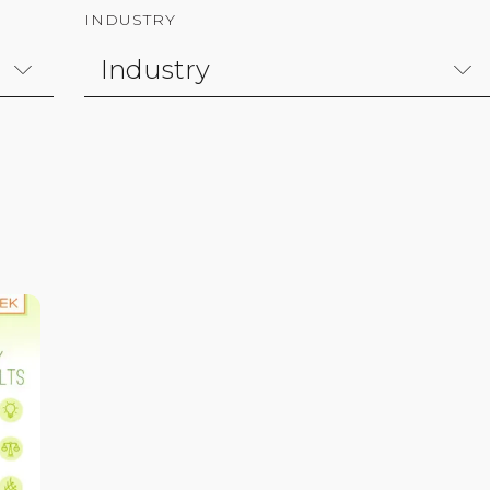
INDUSTRY