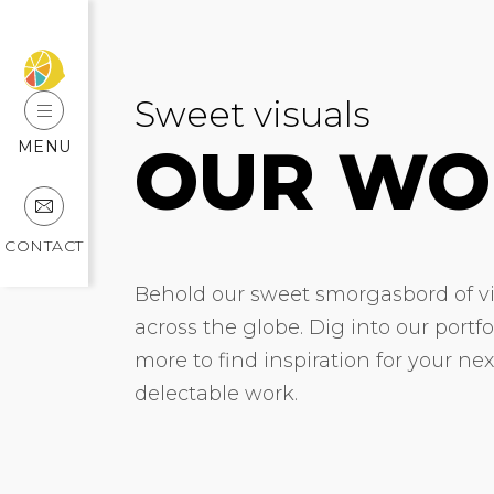
Sweet visuals
OUR WO
MENU
CONTACT
Behold our sweet smorgasbord of vis
across the globe. Dig into our portf
more to find inspiration for your ne
delectable work.