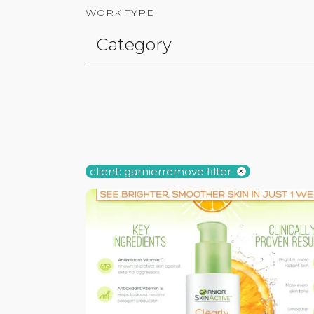
WORK TYPE
client: garnier
remove filter