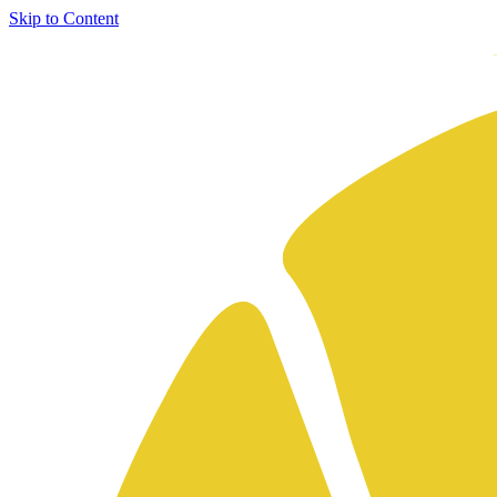
Skip to Content