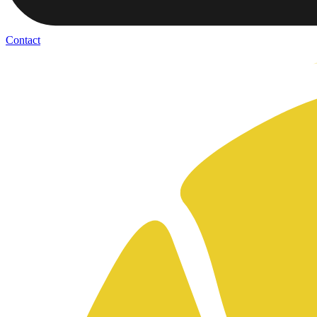
Contact