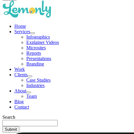
Home
Services
Infographics
Explainer Videos
Microsites
Reports
Presentations
Branding
Work
Clients
Case Studies
Industries
About
Team
Blog
Contact
Search
Submit