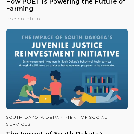
How POET Is Powering the Future of
Farming
presentation
SOUTH DAKOTA DEPARTMENT OF SOCIAL
SERVICES
The Impact of South Dakota's