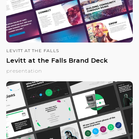
LEVITT AT THE FALLS
Levitt at the Falls Brand Deck
presentation