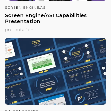
SCREEN ENGINE/ASI
Screen Engine/ASI Capabilities
Presentation
presentation