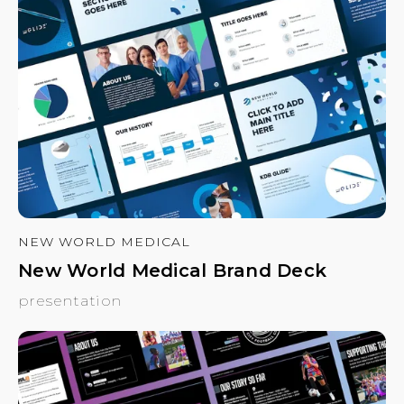
NEW WORLD MEDICAL
New World Medical Brand Deck
presentation