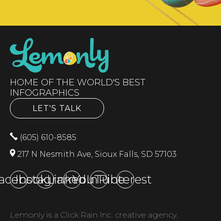
HOME OF THE WORLD'S BEST
INFOGRAPHICS
LET'S TALK
(605) 610-8585
217 N Nesmith Ave, Sioux Falls, SD 57103
acebook
Instagram
LinkedIn
YouTube
Pinterest
Lemonly is a Click Rain Inc. creative agency.