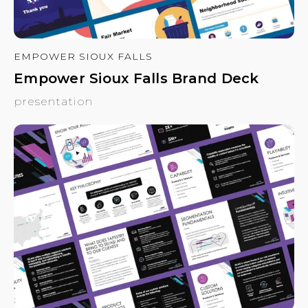
EMPOWER SIOUX FALLS
Empower Sioux Falls Brand Deck
presentation