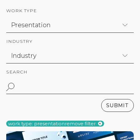
WORK TYPE
INDUSTRY
SEARCH
SUBMIT
work type: presentation
remove filter