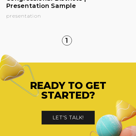
Presentation Sample
presentation
1
READY TO GET
STARTED?
LET'S TALK!