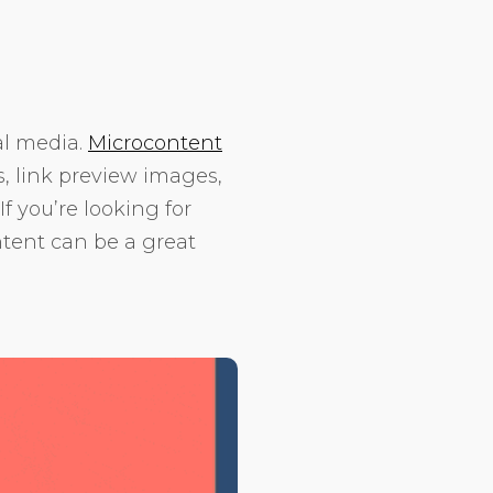
al media.
Microcontent
, link preview images,
f you’re looking for
ntent can be a great