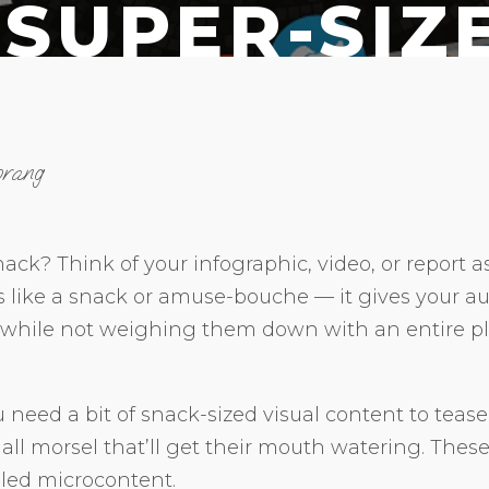
 SUPER-SIZ
orang
ack? Think of your infographic, video, or report a
s like a snack or amuse-bouche — it gives your au
 while not weighing them down with an entire pla
need a bit of snack-sized visual content to tease 
all morsel that’ll get their mouth watering. These 
lled microcontent.