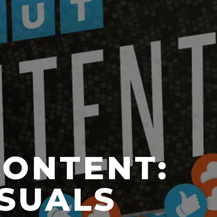
CONTENT:
ISUALS