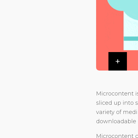
Microcontent i
sliced up into 
variety of med
downloadable 
Microcontent ca