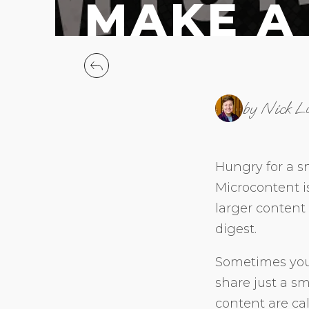
MAKE A
by Nick L
Hungry for a sn
Microcontent i
larger content
digest.
Sometimes you 
share just a sm
content are ca