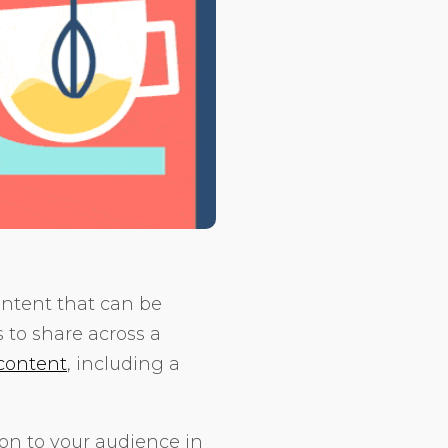
ontent that can be
s to share across a
 content
, including a
ion to your audience in