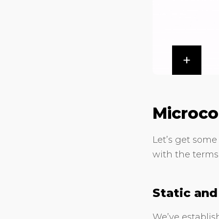
Microco
Let’s get some 
with the terms
Static an
We’ve establish