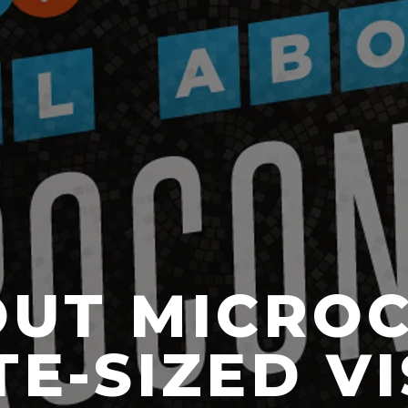
OUT MICRO
E-SIZED V