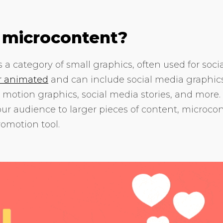
 microcontent?
 a category of small graphics, often used for soci
or animated
and can include social media graphics
 motion graphics, social media stories, and more. I
our audience to larger pieces of content, microco
omotion tool.