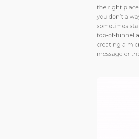
the right place
you don’t alwa
sometimes stan
top-of-funnel a
creating a micr
message or the