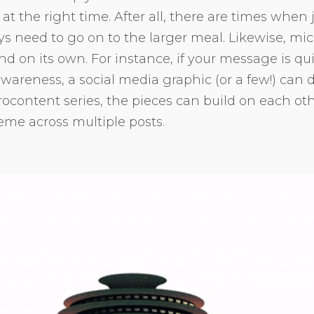
 at the right time. After all, there are times when 
ys need to go on to the larger meal. Likewise, mi
d on its own. For instance, if your message is qu
wareness, a social media graphic (or a few!) can do 
ocontent series, the pieces can build on each oth
me across multiple posts.