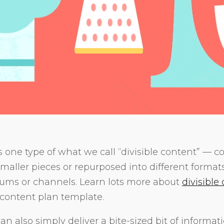
s one type of what we call “divisible content” — c
smaller pieces or repurposed into different format
iums or channels. Learn lots more about
divisible
content plan template.
n also simply deliver a bite-sized bit of informat