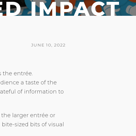
ED IMPACT
JUNE 10, 2022
s the entrée.
dience a taste of the
teful of information to
the larger entrée or
bite-sized bits of visual