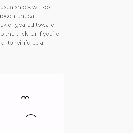
just a snack will do —
crocontent can
ick or geared toward
the trick. Or if you’re
er to reinforce a