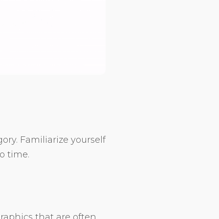
ory. Familiarize yourself
o time.
raphics that are often