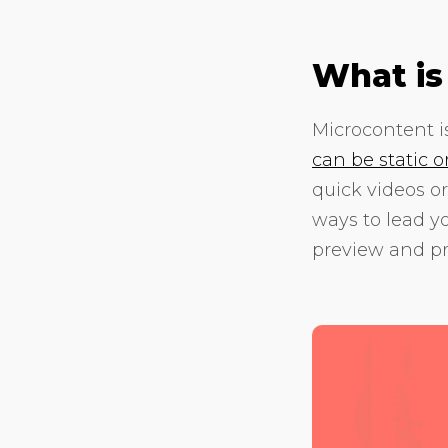
What is
Microcontent is
can be static 
quick videos or
ways to lead y
preview and pr