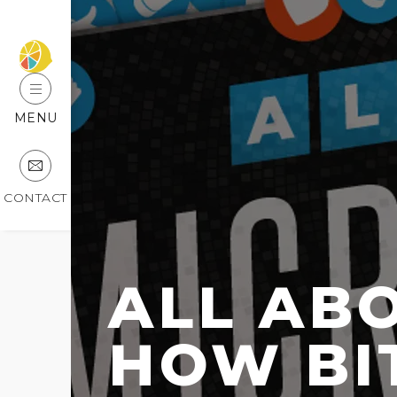
MENU
CONTACT
ALL AB
HOW BIT