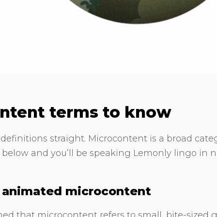
ntent terms to know
definitions straight. Microcontent is a broad categ
 below and you’ll be speaking Lemonly lingo in n
d animated microcontent
ed that microcontent refers to small, bite-sized g