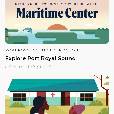
PORT ROYAL SOUND FOUNDATION
Explore Port Royal Sound
animated infographic