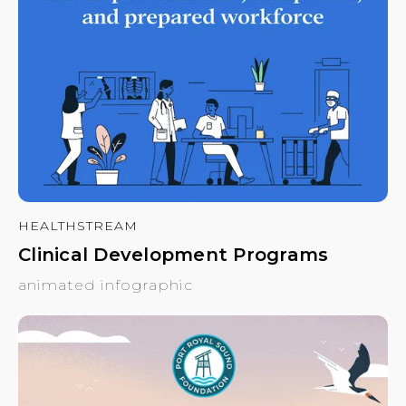
HEALTHSTREAM
Clinical Development Programs
animated infographic