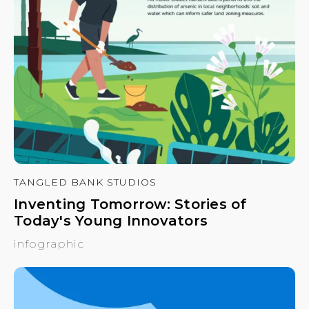
TANGLED BANK STUDIOS
Inventing Tomorrow: Stories of
Today's Young Innovators
infographic