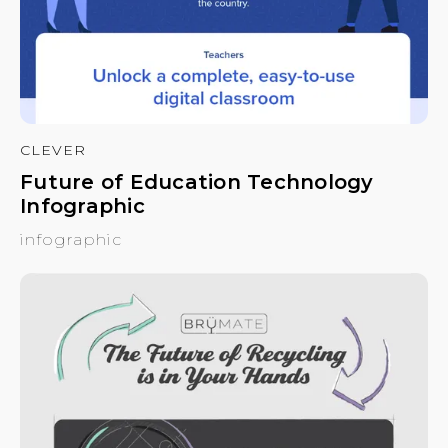
CLEVER
Future of Education Technology
Infographic
infographic