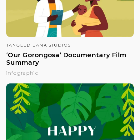
TANGLED BANK STUDIOS
‘Our Gorongosa’ Documentary Film
Summary
infographic