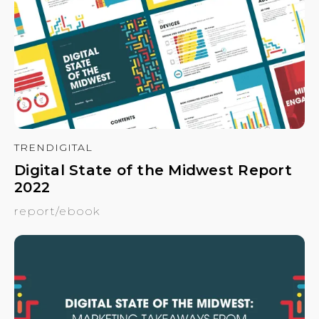
TRENDIGITAL
Digital State of the Midwest Report
2022
report/ebook