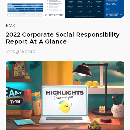
FOX
2022 Corporate Social Responsibility
Report At A Glance
infographic