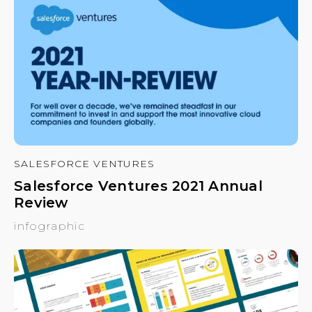
SALESFORCE VENTURES
Salesforce Ventures 2021 Annual
Review
infographic