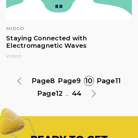
MIDCO
Staying Connected with
Electromagnetic Waves
video
Page
8
Page
9
10
Page
11
Page
12
...
44