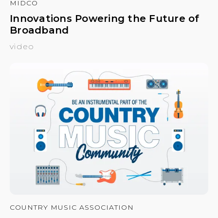
MIDCO
Innovations Powering the Future of
Broadband
video
COUNTRY MUSIC ASSOCIATION