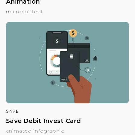
Animation
microcontent
SAVE
Save Debit Invest Card
animated infographic