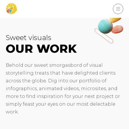
Sweet visuals
OUR WORK
Behold our sweet smorgasbord of visual
storytelling treats that have delighted clients
across the globe. Dig into our portfolio of
infographics, animated videos, microsites, and
more to find inspiration for your next project or
simply feast your eyes on our most delectable
work.