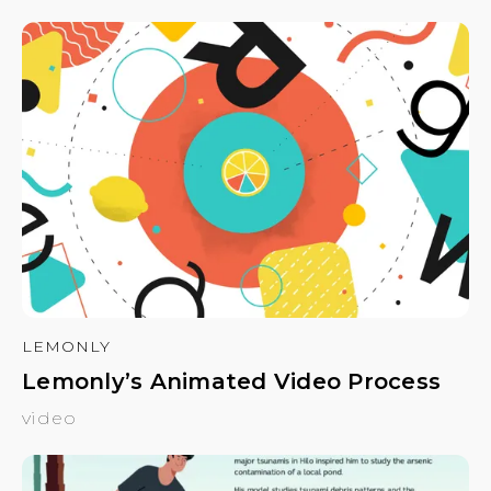
LEMONLY
Lemonly’s Animated Video Process
video