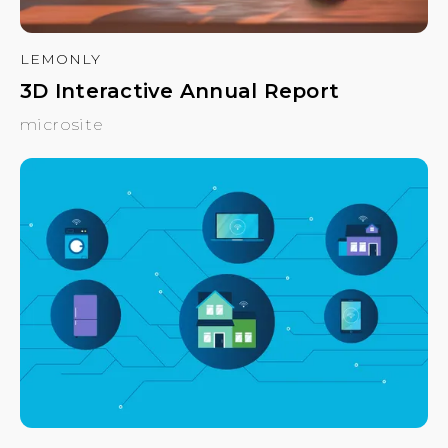
LEMONLY
3D Interactive Annual Report
microsite