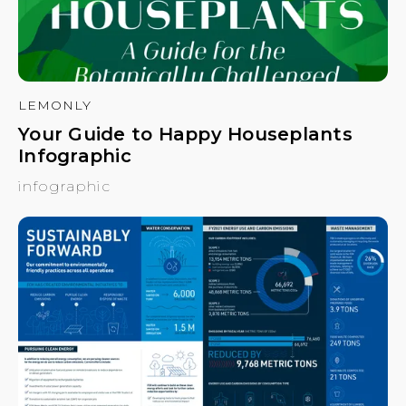
LEMONLY
Your Guide to Happy Houseplants
Infographic
infographic