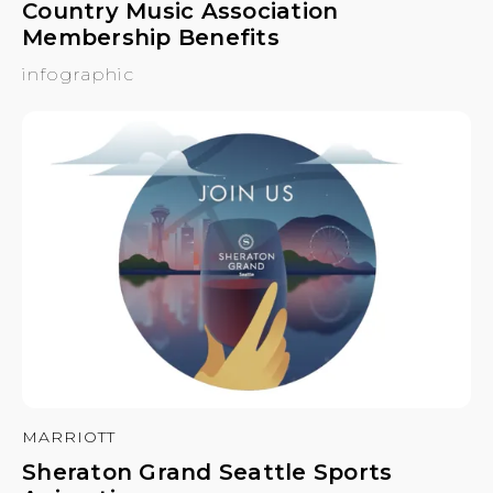
Country Music Association
Membership Benefits
infographic
MARRIOTT
Sheraton Grand Seattle Sports