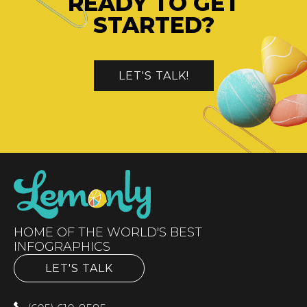
READY TO GET
STARTED?
LET'S TALK!
HOME OF THE WORLD'S BEST
INFOGRAPHICS
LET'S TALK