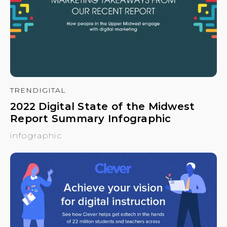
TRENDIGITAL
2022 Digital State of the Midwest
Report Summary Infographic
infographic