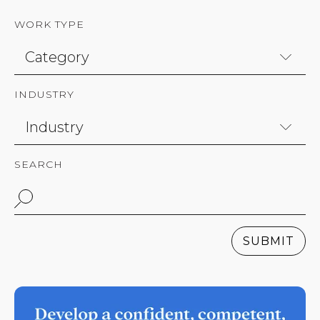
WORK TYPE
INDUSTRY
SEARCH
SUBMIT