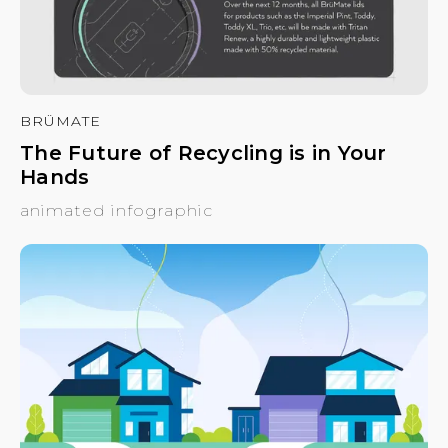
BRÜMATE
The Future of Recycling is in Your
Hands
animated infographic