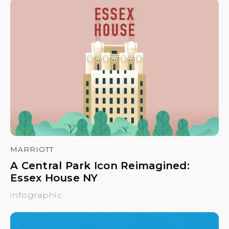
MARRIOTT
A Central Park Icon Reimagined:
Essex House NY
infographic