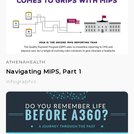
ATHENAHEALTH
Navigating MIPS, Part 1
infographic