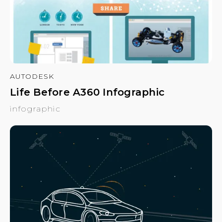
AUTODESK
Life Before A360 Infographic
infographic