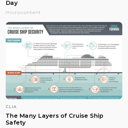
Day
microcontent
CLIA
The Many Layers of Cruise Ship
Safety