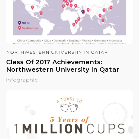
NORTHWESTERN UNIVERSITY IN QATAR
Class Of 2017 Achievements:
Northwestern University In Qatar
infographic