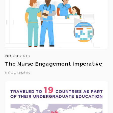
NURSEGRID
The Nurse Engagement Imperative
infographic