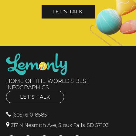
LET'S TALK!
HOME OF THE WORLD'S BEST
INFOGRAPHICS
LET'S TALK
(605) 610-8585
217 N Nesmith Ave, Sioux Falls, SD 57103