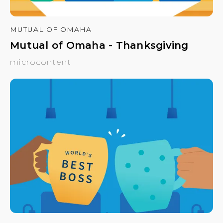
MUTUAL OF OMAHA
Mutual of Omaha - Thanksgiving
microcontent