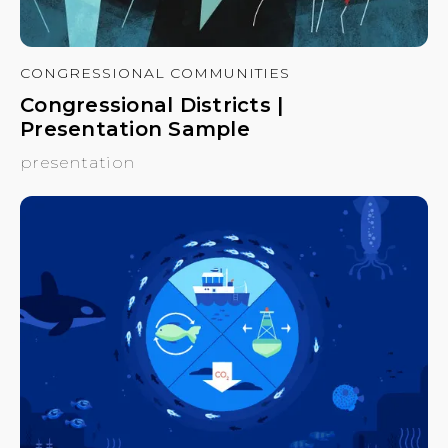
CONGRESSIONAL COMMUNITIES
Congressional Districts |
Presentation Sample
presentation