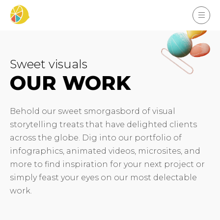
Sweet visuals
OUR WORK
Behold our sweet smorgasbord of visual
storytelling treats that have delighted clients
across the globe. Dig into our portfolio of
infographics, animated videos, microsites, and
more to find inspiration for your next project or
simply feast your eyes on our most delectable
work.