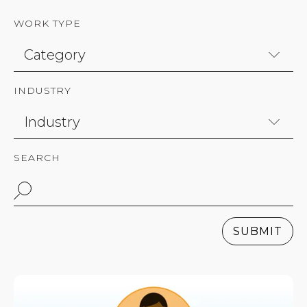
WORK TYPE
INDUSTRY
SEARCH
SUBMIT