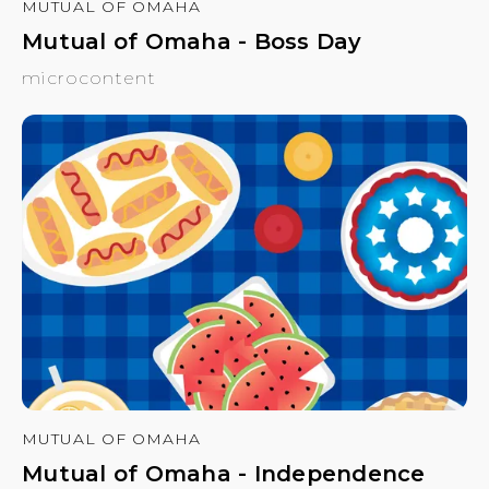
MUTUAL OF OMAHA
Mutual of Omaha - Boss Day
microcontent
MUTUAL OF OMAHA
Mutual of Omaha - Independence