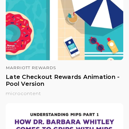
MARRIOTT REWARDS
Late Checkout Rewards Animation -
Pool Version
microcontent