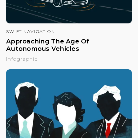
SWIFT NAVIGATION
Approaching The Age Of
Autonomous Vehicles
infographic