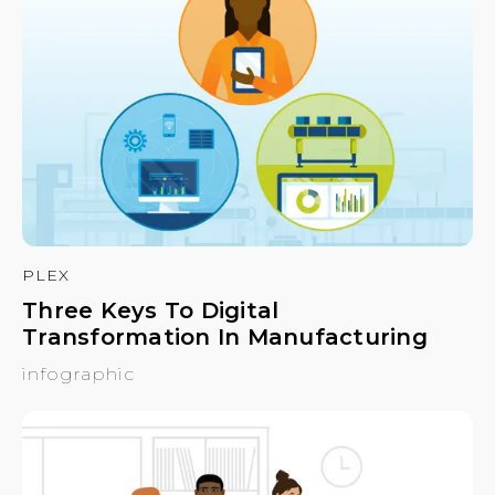
PLEX
Three Keys To Digital
Transformation In Manufacturing
infographic