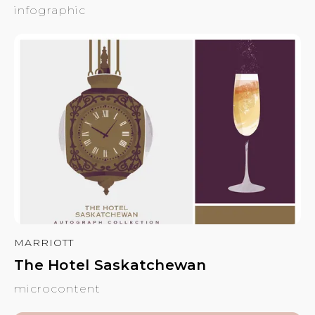
infographic
MARRIOTT
The Hotel Saskatchewan
microcontent