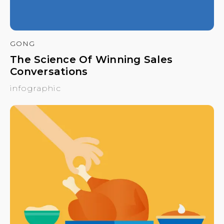
GONG
The Science Of Winning Sales
Conversations
infographic