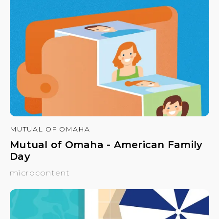
MUTUAL OF OMAHA
Mutual of Omaha - American Family
Day
microcontent