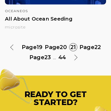
OCEANEOS
All About Ocean Seeding
microsite
Page
19
Page
20
21
Page
22
Page
23
...
44
READY TO GET
STARTED?