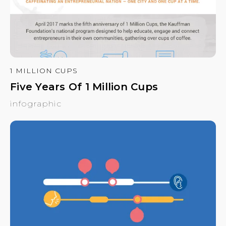
1 MILLION CUPS
Five Years Of 1 Million Cups
infographic